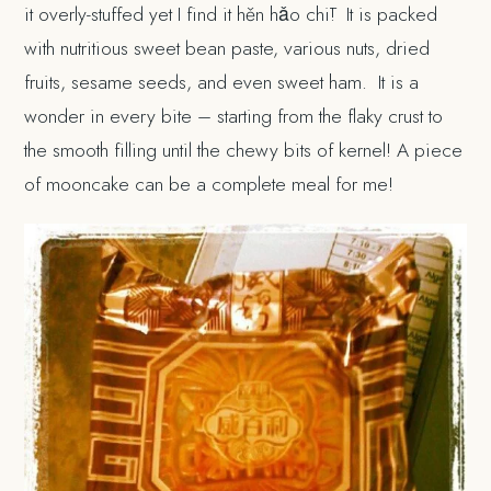
it overly-stuffed yet I find it hěn hǎo chī! It is packed
with nutritious sweet bean paste, various nuts, dried
fruits, sesame seeds, and even sweet ham. It is a
wonder in every bite – starting from the flaky crust to
the smooth filling until the chewy bits of kernel! A piece
of mooncake can be a complete meal for me!