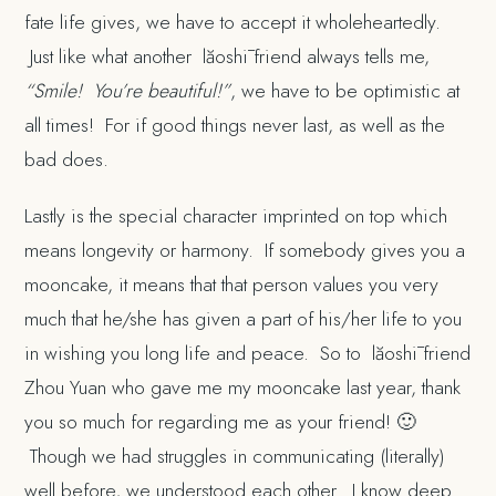
fate life gives, we have to accept it wholeheartedly.
Just like what another lăoshī friend always tells me,
“Smile! You’re beautiful!”
, we have to be optimistic at
all times! For if good things never last, as well as the
bad does.
Lastly is the special character imprinted on top which
means longevity or harmony. If somebody gives you a
mooncake, it means that that person values you very
much that he/she has given a part of his/her life to you
in wishing you long life and peace. So to lăoshī friend
Zhou Yuan who gave me my mooncake last year, thank
you so much for regarding me as your friend! 🙂
Though we had struggles in communicating (literally)
well before, we understood each other. I know deep