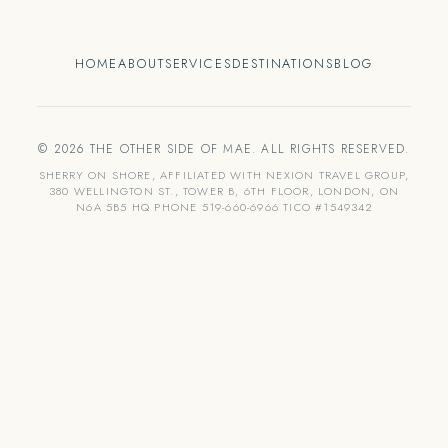
HOME
ABOUT
SERVICES
DESTINATIONS
BLOG
© 2026 THE OTHER SIDE OF MAE. ALL RIGHTS RESERVED.
SHERRY ON SHORE, AFFILIATED WITH NEXION TRAVEL GROUP,
380 WELLINGTON ST., TOWER B, 6TH FLOOR, LONDON, ON
N6A 5B5 HQ PHONE 519-660-6966 TICO #1549342