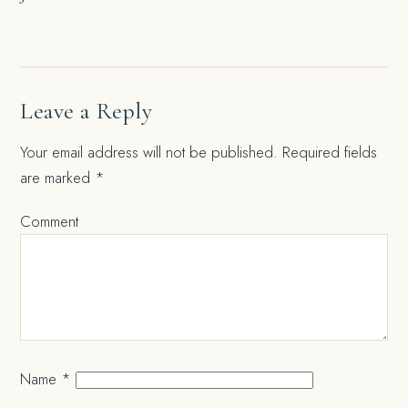
Leave a Reply
Your email address will not be published.
Required fields
are marked
*
Comment
Name
*