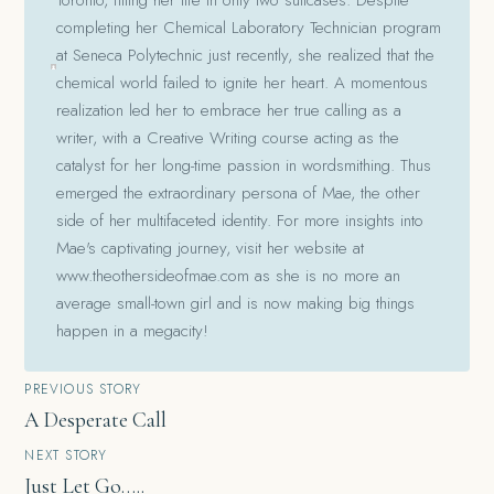
completing her Chemical Laboratory Technician program
at Seneca Polytechnic just recently, she realized that the
chemical world failed to ignite her heart. A momentous
realization led her to embrace her true calling as a
writer, with a Creative Writing course acting as the
catalyst for her long-time passion in wordsmithing. Thus
emerged the extraordinary persona of Mae, the other
side of her multifaceted identity. For more insights into
Mae's captivating journey, visit her website at
www.theothersideofmae.com as she is no more an
average small-town girl and is now making big things
happen in a megacity!
Post
PREVIOUS STORY
A Desperate Call
navigation
NEXT STORY
Just Let Go…..