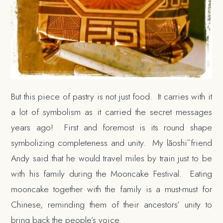
But this piece of pastry is not just food. It carries with it
a lot of symbolism as it carried the secret messages
years ago! First and foremost is its round shape
symbolizing completeness and unity. My lăoshī friend
Andy said that he would travel miles by train just to be
with his family during the Mooncake Festival. Eating
mooncake together with the family is a must-must for
Chinese, reminding them of their ancestors’ unity to
bring back the people’s voice.