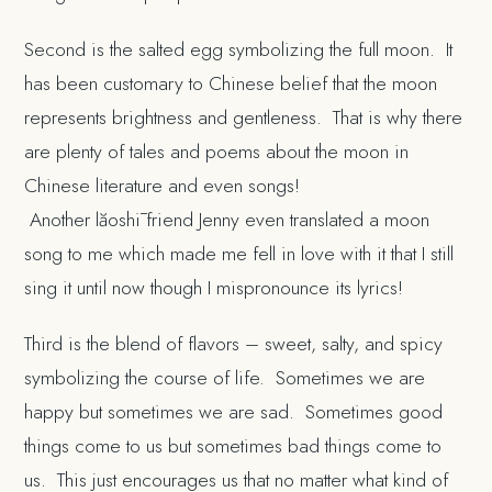
Second is the salted egg symbolizing the full moon. It
has been customary to Chinese belief that the moon
represents brightness and gentleness. That is why there
are plenty of tales and poems about the moon in
Chinese literature and even songs!
Another lăoshī friend Jenny even translated a moon
song to me which made me fell in love with it that I still
sing it until now though I mispronounce its lyrics!
Third is the blend of flavors – sweet, salty, and spicy
symbolizing the course of life. Sometimes we are
happy but sometimes we are sad. Sometimes good
things come to us but sometimes bad things come to
us. This just encourages us that no matter what kind of