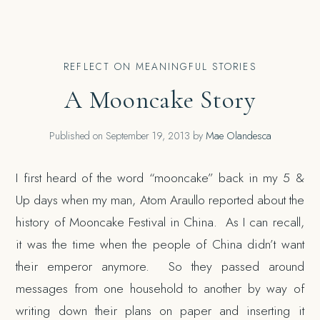
REFLECT ON MEANINGFUL STORIES
A Mooncake Story
Published on
September 19, 2013
by
Mae Olandesca
I first heard of the word “mooncake” back in my 5 &
Up days when my man, Atom Araullo reported about the
history of Mooncake Festival in China. As I can recall,
it was the time when the people of China didn’t want
their emperor anymore. So they passed around
messages from one household to another by way of
writing down their plans on paper and inserting it