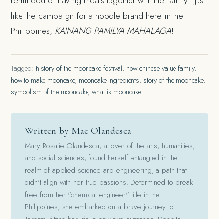
reminded of having meals together with the family. Just
like the campaign for a noodle brand here in the
Philippines,
KAINANG PAMILYA MAHALAGA
!
Tagged:
history of the mooncake festival
,
how chinese value family
,
how to make mooncake
,
mooncake ingredients
,
story of the mooncake
,
symbolism of the mooncake
,
what is mooncake
Written by Mae Olandesca
Mary Rosalie Olandesca, a lover of the arts, humanities,
and social sciences, found herself entangled in the
realm of applied science and engineering, a path that
didn't align with her true passions. Determined to break
free from her "chemical engineer" title in the
Philippines, she embarked on a brave journey to
Toronto, fitting her life in only two suitcases. Despite