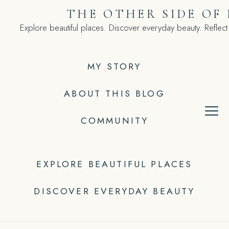
Skip
THE OTHER SIDE OF
to
Explore beautiful places. Discover everyday beauty. Reflect
content
MY STORY
ABOUT THIS BLOG
COMMUNITY
EXPLORE BEAUTIFUL PLACES
DISCOVER EVERYDAY BEAUTY