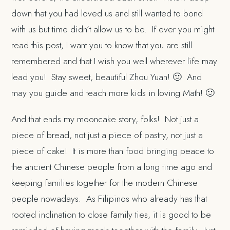
down that you had loved us and still wanted to bond
with us but time didn’t allow us to be. If ever you might
read this post, I want you to know that you are still
remembered and that I wish you well wherever life may
lead you! Stay sweet, beautiful Zhou Yuan! 🙂 And
may you guide and teach more kids in loving Math! 🙂
And that ends my mooncake story, folks! Not just a
piece of bread, not just a piece of pastry, not just a
piece of cake! It is more than food bringing peace to
the ancient Chinese people from a long time ago and
keeping families together for the modern Chinese
people nowadays. As Filipinos who already has that
rooted inclination to close family ties, it is good to be