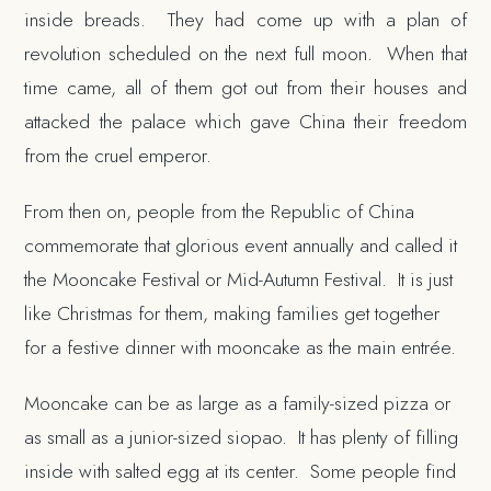
inside breads. They had come up with a plan of
revolution scheduled on the next full moon. When that
time came, all of them got out from their houses and
attacked the palace which gave China their freedom
from the cruel emperor.
From then on, people from the Republic of China
commemorate that glorious event annually and called it
the Mooncake Festival or Mid-Autumn Festival. It is just
like Christmas for them, making families get together
for a festive dinner with mooncake as the main entrée.
Mooncake can be as large as a family-sized pizza or
as small as a junior-sized siopao. It has plenty of filling
inside with salted egg at its center. Some people find