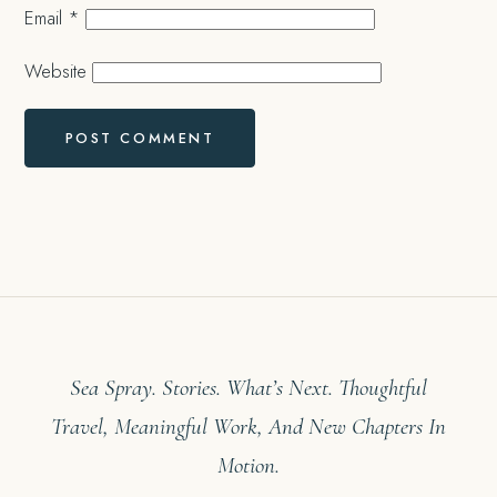
Email
*
Website
Sea Spray. Stories. What’s Next. Thoughtful
Travel, Meaningful Work, And New Chapters In
Motion.