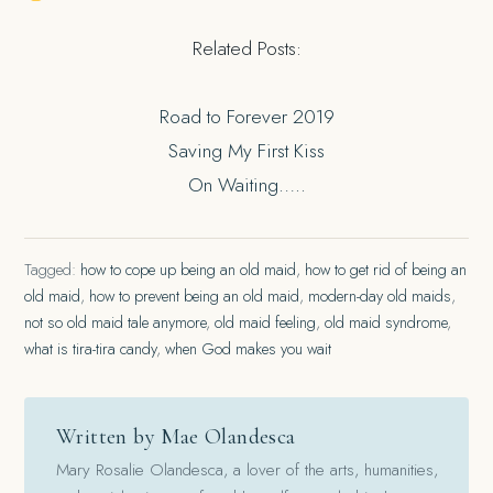
Related Posts:
Road to Forever 2019
Saving My First Kiss
On Waiting…..
Tagged:
how to cope up being an old maid
,
how to get rid of being an
old maid
,
how to prevent being an old maid
,
modern-day old maids
,
not so old maid tale anymore
,
old maid feeling
,
old maid syndrome
,
what is tira-tira candy
,
when God makes you wait
Written by Mae Olandesca
Mary Rosalie Olandesca, a lover of the arts, humanities,