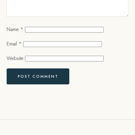
Name
*
Email
*
Website