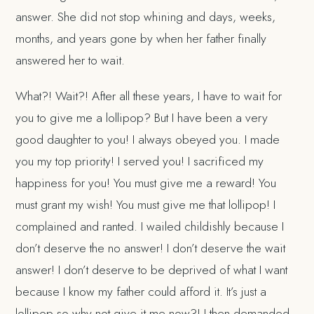
answer. She did not stop whining and days, weeks,
months, and years gone by when her father finally
answered her to wait.
What?! Wait?! After all these years, I have to wait for
you to give me a lollipop? But I have been a very
good daughter to you! I always obeyed you. I made
you my top priority! I served you! I sacrificed my
happiness for you! You must give me a reward! You
must grant my wish! You must give me that lollipop! I
complained and ranted. I wailed childishly because I
don’t deserve the no answer! I don’t deserve the wait
answer! I don’t deserve to be deprived of what I want
because I know my father could afford it. It’s just a
lollipop so why not give it me now?! I then demanded.