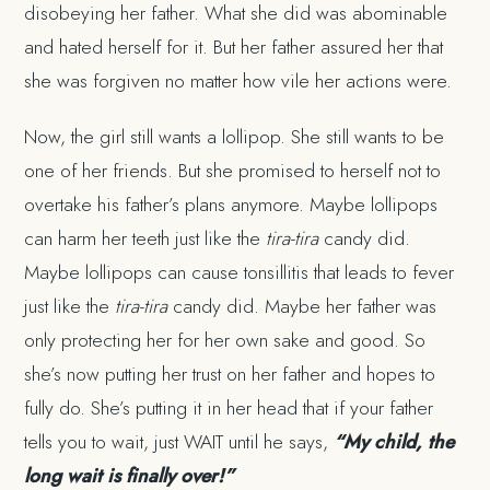
disobeying her father. What she did was abominable
and hated herself for it. But her father assured her that
she was forgiven no matter how vile her actions were.
Now, the girl still wants a lollipop. She still wants to be
one of her friends. But she promised to herself not to
overtake his father’s plans anymore. Maybe lollipops
can harm her teeth just like the
tira-tira
candy did.
Maybe lollipops can cause tonsillitis that leads to fever
just like the
tira-tira
candy did. Maybe her father was
only protecting her for her own sake and good. So
she’s now putting her trust on her father and hopes to
fully do. She’s putting it in her head that if your father
tells you to wait, just WAIT until he says,
“My child, the
long wait is finally over!”