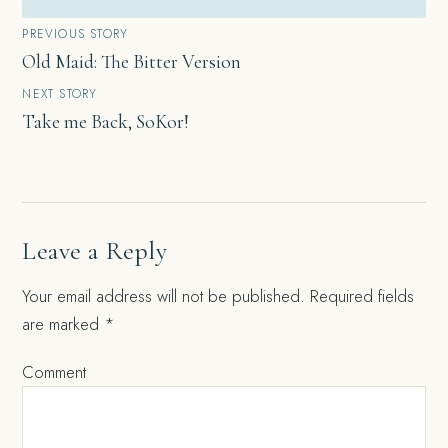
Post
PREVIOUS STORY
Old Maid: The Bitter Version
navigation
NEXT STORY
Take me Back, SoKor!
Leave a Reply
Your email address will not be published.
Required fields
are marked
*
Comment