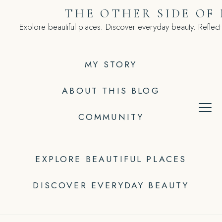
Skip
THE OTHER SIDE OF
to
Explore beautiful places. Discover everyday beauty. Reflect
content
MY STORY
ABOUT THIS BLOG
COMMUNITY
EXPLORE BEAUTIFUL PLACES
DISCOVER EVERYDAY BEAUTY