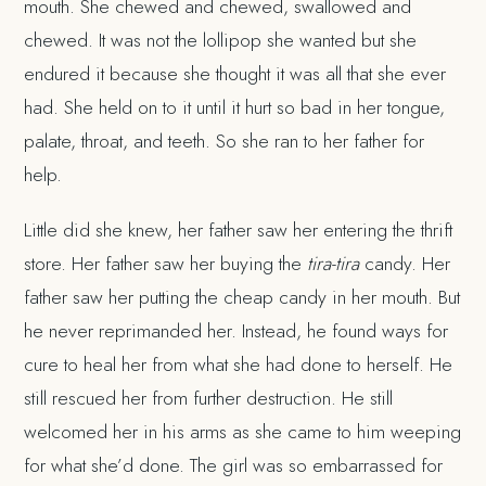
mouth. She chewed and chewed, swallowed and
chewed. It was not the lollipop she wanted but she
endured it because she thought it was all that she ever
had. She held on to it until it hurt so bad in her tongue,
palate, throat, and teeth. So she ran to her father for
help.
Little did she knew, her father saw her entering the thrift
store. Her father saw her buying the
tira-tira
candy. Her
father saw her putting the cheap candy in her mouth. But
he never reprimanded her. Instead, he found ways for
cure to heal her from what she had done to herself. He
still rescued her from further destruction. He still
welcomed her in his arms as she came to him weeping
for what she’d done. The girl was so embarrassed for