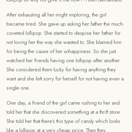
After exhausting all her might imploring, the girl
became tired. She gave up asking her father the much-
coveted lollipop. She started to despise her father for
not loving her the way she wanted to. She blamed him
for being the cause of her unhappiness. So she just
watched her friends having one lollipop after another.
She considered them lucky for having anything they
want and she felt sorry for herself for not having even a
single one.
One day, a friend of the girl came rushing to her and
told her that she discovered something at a thrift store.
She told her that there’s this type of candy which looks
like a lollipop at a very cheap price. Then they