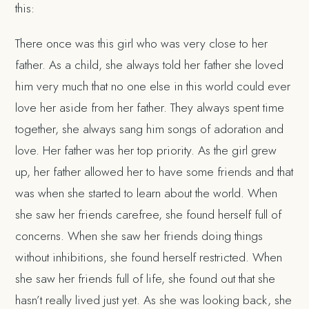
this:
There once was this girl who was very close to her
father. As a child, she always told her father she loved
him very much that no one else in this world could ever
love her aside from her father. They always spent time
together, she always sang him songs of adoration and
love. Her father was her top priority. As the girl grew
up, her father allowed her to have some friends and that
was when she started to learn about the world. When
she saw her friends carefree, she found herself full of
concerns. When she saw her friends doing things
without inhibitions, she found herself restricted. When
she saw her friends full of life, she found out that she
hasn’t really lived just yet. As she was looking back, she