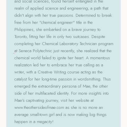
and social sciences, found herself entangled in the
realm of applied science and engineering, a path that
didn't align with her true passions. Determined to break
free from her "chemical engineer" title in the
Philippines, she embarked on a brave journey to
Toronto, fitting her life in only two suitcases. Despite
completing her Chemical Laboratory Technician program
at Seneca Polytechnic just recently, she realized that the
chemical world failed to ignite her heart. A momentous
realization led her to embrace her true calling as a
writer, with a Creative Writing course acting as the
catalyst for her long-time passion in wordsmithing. Thus
emerged the extraordinary persona of Mae, the other
side of her multifaceted identity. For more insights into
Mae's captivating journey, visit her website at
www.theothersideofmae.com as she is no more an
average small-town girl and is now making big things
happen in a megacity!