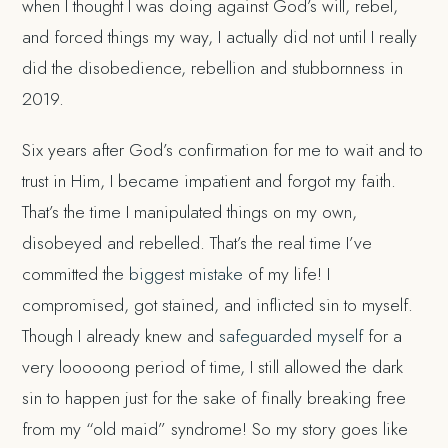
when I thought I was doing against God’s will, rebel,
and forced things my way, I actually did not until I really
did the disobedience, rebellion and stubbornness in
2019.
Six years after God’s confirmation for me to wait and to
trust in Him, I became impatient and forgot my faith.
That’s the time I manipulated things on my own,
disobeyed and rebelled. That’s the real time I’ve
committed the
biggest mistake
of my life! I
compromised, got stained, and inflicted sin to myself.
Though I already knew and
safeguarded myself
for a
very looooong period of time, I still allowed the dark
sin to happen just for the sake of finally breaking free
from my “old maid” syndrome! So my story goes like