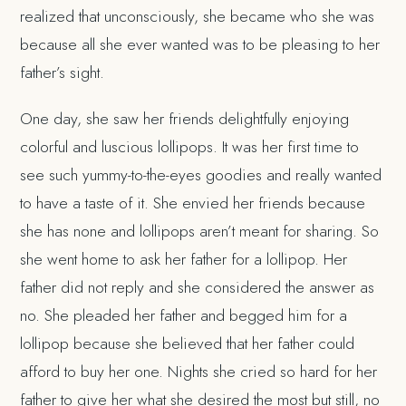
realized that unconsciously, she became who she was
because all she ever wanted was to be pleasing to her
father’s sight.
One day, she saw her friends delightfully enjoying
colorful and luscious lollipops. It was her first time to
see such yummy-to-the-eyes goodies and really wanted
to have a taste of it. She envied her friends because
she has none and lollipops aren’t meant for sharing. So
she went home to ask her father for a lollipop. Her
father did not reply and she considered the answer as
no. She pleaded her father and begged him for a
lollipop because she believed that her father could
afford to buy her one. Nights she cried so hard for her
father to give her what she desired the most but still, no