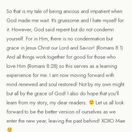
So that is my tale of being anxious and impatient when
God made me wait. It’s gruesome and I hate myself for
it. However, God said repent but do not condemn
yourself. For in Him, there is no condemnation but
grace in Jesus Christ our Lord and Savior! (Romans 8:1)
And all things work together for good for those who
love Him (Romans 8:28) so this serves as a learning
experience for me. I am now moving forward with
mind renewed and soul restored! Not by my own might
but all by the grace of God! I also do hope that you’ll
learn from my story, my dear readers.
Let us all look
forward to be the better version of ourselves as we
enter the new year, leaving the past behind! XOXO Mae