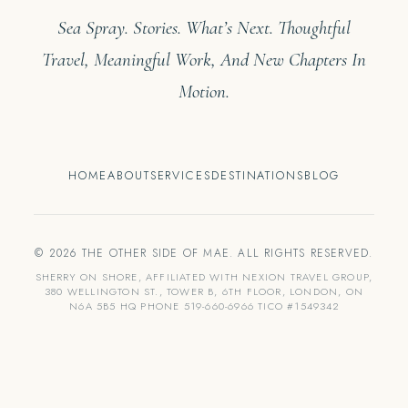
Sea Spray. Stories. What’s Next. Thoughtful
Travel, Meaningful Work, And New Chapters In
Motion.
HOME
ABOUT
SERVICES
DESTINATIONS
BLOG
© 2026 THE OTHER SIDE OF MAE. ALL RIGHTS RESERVED.
SHERRY ON SHORE, AFFILIATED WITH NEXION TRAVEL GROUP,
380 WELLINGTON ST., TOWER B, 6TH FLOOR, LONDON, ON
N6A 5B5 HQ PHONE 519-660-6966 TICO #1549342