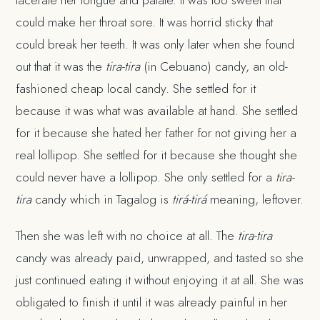
could make her throat sore. It was horrid sticky that
could break her teeth. It was only later when she found
out that it was the
tira-tira
(in Cebuano) candy, an old-
fashioned cheap local candy. She settled for it
because it was what was available at hand. She settled
for it because she hated her father for not giving her a
real lollipop. She settled for it because she thought she
could never have a lollipop. She only settled for a
tira-
tira
candy which in Tagalog is
tirá-tirá
meaning, leftover.
Then she was left with no choice at all. The
tira-tira
candy was already paid, unwrapped, and tasted so she
just continued eating it without enjoying it at all. She was
obligated to finish it until it was already painful in her