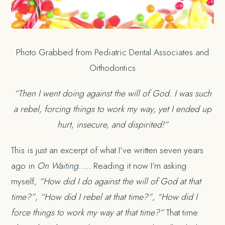
Photo Grabbed from
Pediatric Dental Associates and
Orthodontics
“Then I went doing against the will of God. I was such
a rebel, forcing things to work my way, yet I ended up
hurt, insecure, and dispirited!”
This is just an excerpt of what I’ve written seven years
ago in
On Waiting…..
Reading it now I’m asking
myself,
“How did I do against the will of God at that
time?”
,
“How did I rebel at that time?”
,
“How did I
force things to work my way at that time?”
That time