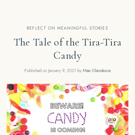
REFLECT ON MEANINGFUL STORIES
The Tale of the Tira-Tira
Candy
Published on
January 9, 2021
by
Mae Olandesca