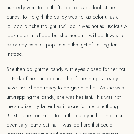
hurriedly went to the thrift store to take a look at the
candy. To the girl, the candy was not as colorful as a
lollipop but she thought it will do. It was not as lusciously-
looking as a lollipop but she thought it will do. It was not
as pricey as a lollipop so she thought of settling for it
instead.
She then bought the candy with eyes closed for her not
to think of the guilt because her father might already
have the lollipop ready to be given to her. As she was
unwrapping the candy, she was hesitant. This was not
the surprise my father has in store for me, she thought.
But still, she continued to put the candy in her mouth and
eventually found out that it was too hard that could
lacerate her tongue and palate. It was too sweet that