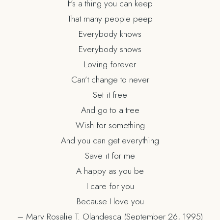
It’s a thing you can keep
That many people peep
Everybody knows
Everybody shows
Loving forever
Can’t change to never
Set it free
And go to a tree
Wish for something
And you can get everything
Save it for me
A happy as you be
I care for you
Because I love you
– Mary Rosalie T. Olandesca (September 26, 1995)