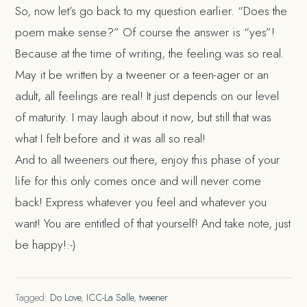
So, now let’s go back to my question earlier. “Does the
poem make sense?” Of course the answer is “yes”!
Because at the time of writing, the feeling was so real.
May it be written by a tweener or a teen-ager or an
adult, all feelings are real! It just depends on our level
of maturity. I may laugh about it now, but still that was
what I felt before and it was all so real!
And to all tweeners out there, enjoy this phase of your
life for this only comes once and will never come
back! Express whatever you feel and whatever you
want! You are entitled of that yourself! And take note, just
be happy!:-)
Tagged:
Do Love
,
ICC-La Salle
,
tweener