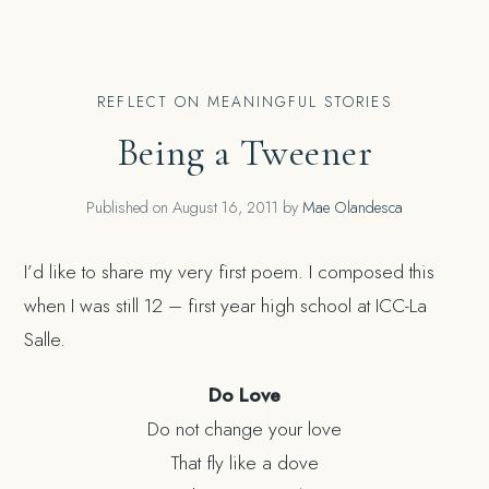
REFLECT ON MEANINGFUL STORIES
Being a Tweener
Published on
August 16, 2011
by
Mae Olandesca
I’d like to share my very first poem. I composed this
when I was still 12 – first year high school at ICC-La
Salle.
Do Love
Do not change your love
That fly like a dove