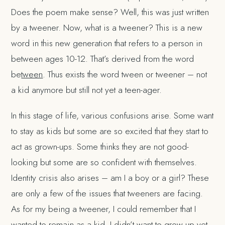
Does the poem make sense? Well, this was just written
by a tweener. Now, what is a tweener? This is a new
word in this new generation that refers to a person in
between ages 10-12. That’s derived from the word
be
tween
. Thus exists the word tween or tweener – not
a kid anymore but still not yet a teen-ager.
In this stage of life, various confusions arise. Some want
to stay as kids but some are so excited that they start to
act as grown-ups. Some thinks they are not good-
looking but some are so confident with themselves.
Identity crisis also arises – am I a boy or a girl? These
are only a few of the issues that tweeners are facing.
As for my being a tweener, I could remember that I
wanted to remain as a kid. I didn’t want to grow up yet.