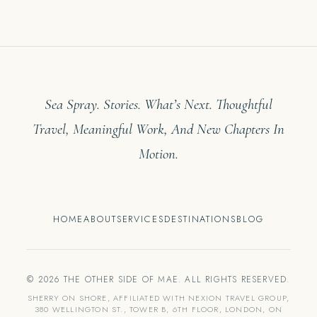
Sea Spray. Stories. What’s Next. Thoughtful
Travel, Meaningful Work, And New Chapters In
Motion.
HOME
ABOUT
SERVICES
DESTINATIONS
BLOG
© 2026 THE OTHER SIDE OF MAE. ALL RIGHTS RESERVED.
SHERRY ON SHORE, AFFILIATED WITH NEXION TRAVEL GROUP,
380 WELLINGTON ST., TOWER B, 6TH FLOOR, LONDON, ON