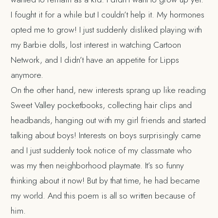
I fought it for a while but I couldn’t help it. My hormones
opted me to grow! I just suddenly disliked playing with
my Barbie dolls, lost interest in watching Cartoon
Network, and I didn’t have an appetite for Lipps
anymore.
On the other hand, new interests sprang up like reading
Sweet Valley pocketbooks, collecting hair clips and
headbands, hanging out with my girl friends and started
talking about boys! Interests on boys surprisingly came
and I just suddenly took notice of my classmate who
was my then neighborhood playmate. It’s so funny
thinking about it now! But by that time, he had became
my world. And this poem is all so written because of
him.