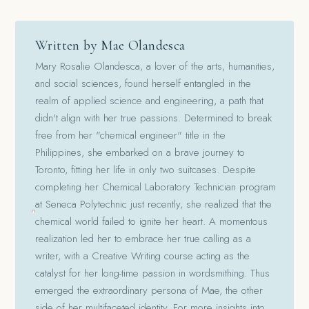
Written by Mae Olandesca
Mary Rosalie Olandesca, a lover of the arts, humanities,
and social sciences, found herself entangled in the
realm of applied science and engineering, a path that
didn't align with her true passions. Determined to break
free from her "chemical engineer" title in the
Philippines, she embarked on a brave journey to
Toronto, fitting her life in only two suitcases. Despite
completing her Chemical Laboratory Technician program
at Seneca Polytechnic just recently, she realized that the
chemical world failed to ignite her heart. A momentous
realization led her to embrace her true calling as a
writer, with a Creative Writing course acting as the
catalyst for her long-time passion in wordsmithing. Thus
emerged the extraordinary persona of Mae, the other
side of her multifaceted identity. For more insights into