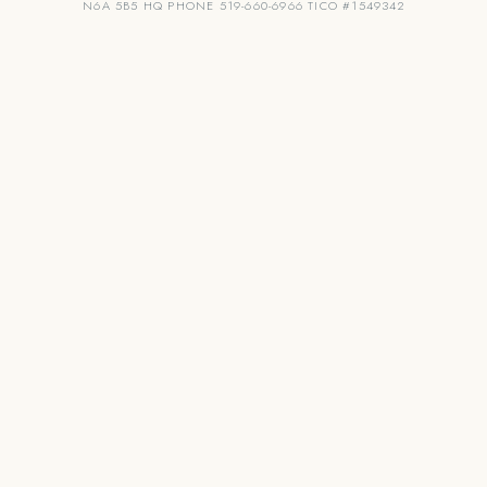
N6A 5B5 HQ PHONE 519-660-6966 TICO #1549342