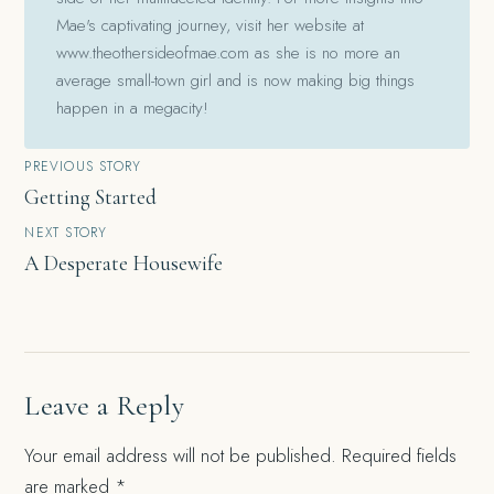
Mae's captivating journey, visit her website at
www.theothersideofmae.com as she is no more an
average small-town girl and is now making big things
happen in a megacity!
Post
PREVIOUS STORY
Getting Started
navigation
NEXT STORY
A Desperate Housewife
Leave a Reply
Your email address will not be published.
Required fields
are marked
*