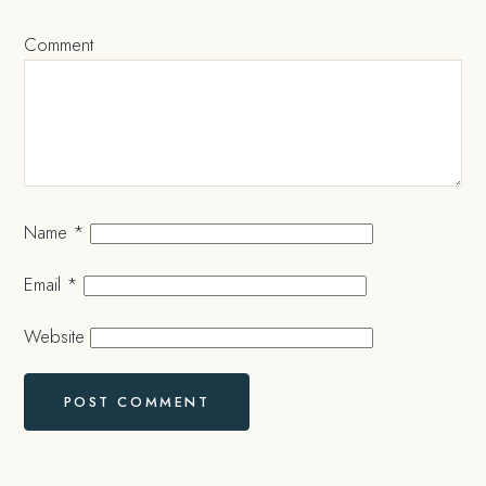
Comment
Name
*
Email
*
Website