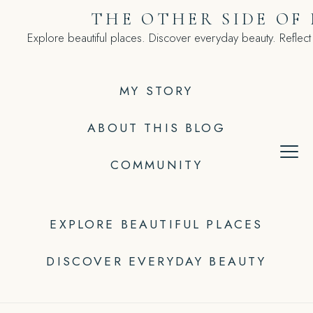
Skip
THE OTHER SIDE OF
to
Explore beautiful places. Discover everyday beauty. Reflect
content
MY STORY
ABOUT THIS BLOG
COMMUNITY
EXPLORE BEAUTIFUL PLACES
DISCOVER EVERYDAY BEAUTY