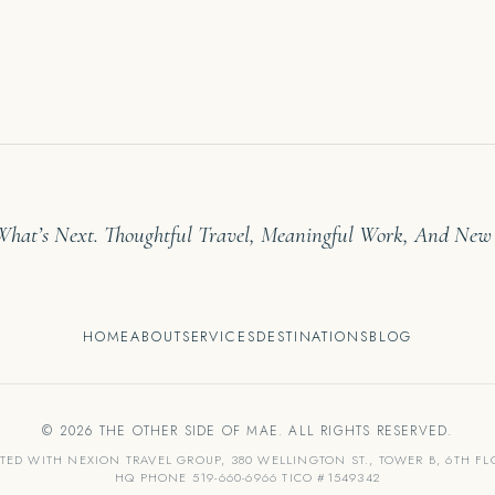
 What’s Next. Thoughtful Travel, Meaningful Work, And New
HOME
ABOUT
SERVICES
DESTINATIONS
BLOG
© 2026 THE OTHER SIDE OF MAE. ALL RIGHTS RESERVED.
ATED WITH NEXION TRAVEL GROUP, 380 WELLINGTON ST., TOWER B, 6TH F
HQ PHONE 519-660-6966 TICO #1549342