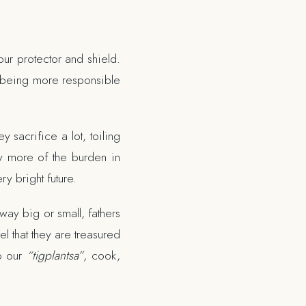
our protector and shield.
ly, being more responsible
y sacrifice a lot, toiling
ry more of the burden in
y bright future.
way big or small, fathers
l that they are treasured
to our
“tigplantsa”
, cook,