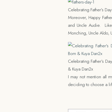
Celebrating Father’s Da
Moreover, Happy Father’
and Uncle Audie. Likew
Monching, Uncle Aldo, 
Celebrating Father’s Da
& Kuya Dan2x
I may not mention all m
deciding to choose a life