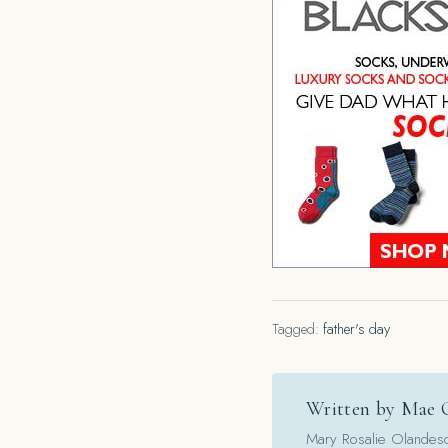
Tagged:
father's day
Written by Mae 
Mary Rosalie Olandesca,