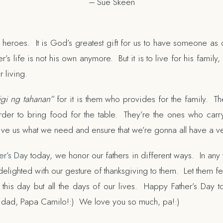
–
Sue Skeen
 heroes. It is God’s greatest gift for us to have someone as 
r’s life is not his own anymore. But it is to live for his fami
r living.
igi ng tahanan”
for it is them who provides for the family. The
rder to bring food for the table. They’re the ones who car
ive us what we need and ensure that we’re gonna all have a ver
er’s Day
today, we honor our fathers in different ways. In any 
delighted with our gesture of thanksgiving to them. Let them fee
 this day but all the days of our lives. Happy Father’s Day 
e dad, Papa Camilo!:) We love you so much, pa!:)