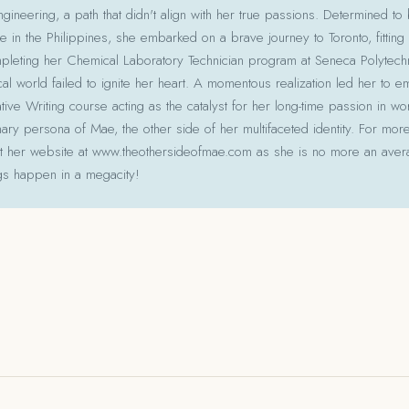
gineering, a path that didn't align with her true passions. Determined to
le in the Philippines, she embarked on a brave journey to Toronto, fitting 
pleting her Chemical Laboratory Technician program at Seneca Polytechni
cal world failed to ignite her heart. A momentous realization led her to e
ative Writing course acting as the catalyst for her long-time passion in w
ry persona of Mae, the other side of her multifaceted identity. For more
isit her website at www.theothersideofmae.com as she is no more an avera
gs happen in a megacity!