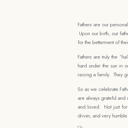
Fathers are our personal
Upon our birth, our fathe
for the betterment of thei
Fathers are truly the
“hal
hard under the sun in o
raising a family. They g
So as we celebrate
Fath
are always grateful and 
and loved. Not just for
driver, and very humbl