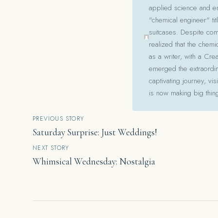
applied science and en
"chemical engineer" tit
suitcases. Despite com
realized that the chemi
as a writer, with a Cre
emerged the extraordina
captivating journey, v
is now making big thin
Post
PREVIOUS STORY
Saturday Surprise: Just Weddings!
navigation
NEXT STORY
Whimsical Wednesday: Nostalgia