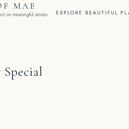
OF MAE
EXPLORE BEAUTIFUL P
ct on meaningful stories.
 Special