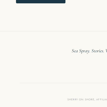
Sea Spray. Stories.
SHERRY ON SHORE, AFFILI