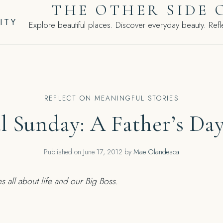
THE OTHER SIDE 
ITY
Explore beautiful places. Discover everyday beauty. Refle
REFLECT ON MEANINGFUL STORIES
al Sunday: A Father’s Day
Published on
June 17, 2012
by
Mae Olandesca
s all about life and our Big Boss.