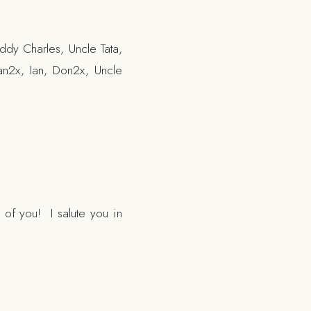
ddy Charles, Uncle Tata,
an2x, Ian, Don2x, Uncle
 of you! I salute you in