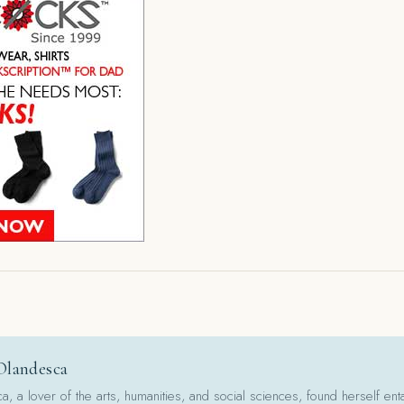
Olandesca
 a lover of the arts, humanities, and social sciences, found herself ent