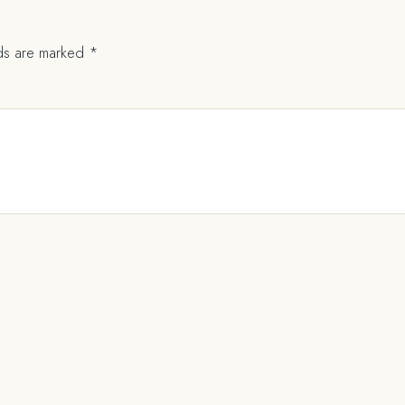
lds are marked
*