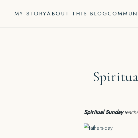
Skip
to
MY STORY
ABOUT THIS BLOG
COMMUN
content
Spiritu
Spiritual Sunday
teache