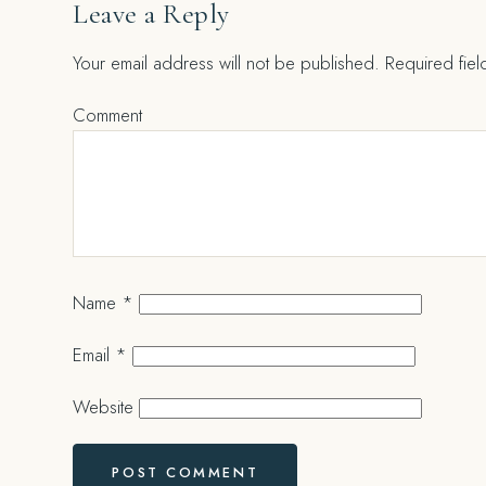
Leave a Reply
Your email address will not be published.
Required fie
Comment
Name
*
Email
*
Website