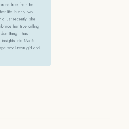
 break free from her
her life in only two
c just recently, she
mbrace her true calling
ordsmithing. Thus
 insights into Mae's
ge small-town girl and