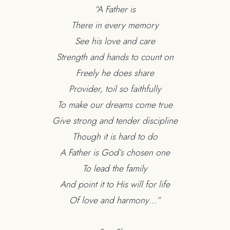
“A Father is
There in every memory
See his love and care
Strength and hands to count on
Freely he does share
Provider, toil so faithfully
To make our dreams come true
Give strong and tender discipline
Though it is hard to do
A Father is God’s chosen one
To lead the family
And point it to His will for life
Of love and harmony…”