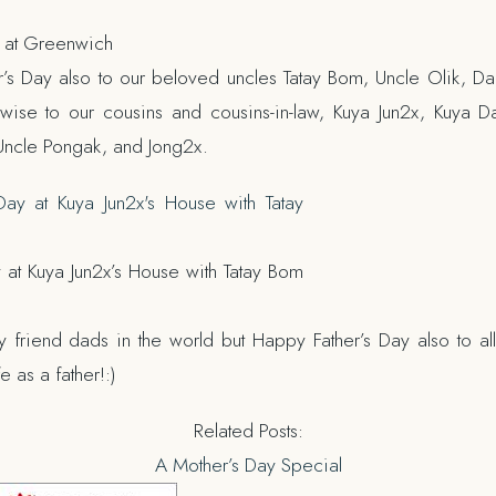
y at Greenwich
s Day also to our beloved uncles Tatay Bom, Uncle Olik, Da
ise to our cousins and cousins-in-law, Kuya Jun2x, Kuya D
Uncle Pongak, and Jong2x.
y at Kuya Jun2x’s House with Tatay Bom
y friend dads in the world but Happy Father’s Day also to all
 as a father!:)
Related Posts:
A Mother’s Day Special