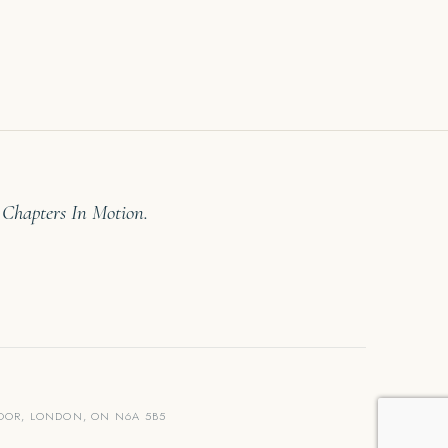
 Chapters In Motion.
LOOR, LONDON, ON N6A 5B5