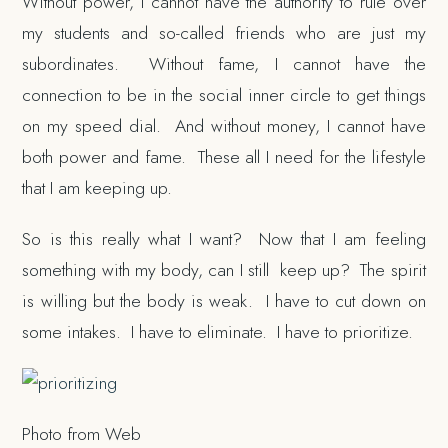
Without power, I cannot have the authority to rule over
my students and so-called friends who are just my
subordinates. Without fame, I cannot have the
connection to be in the social inner circle to get things
on my speed dial. And without money, I cannot have
both power and fame. These all I need for the lifestyle
that I am keeping up.
So is this really what I want? Now that I am feeling
something with my body, can I still keep up? The spirit
is willing but the body is weak. I have to cut down on
some intakes. I have to eliminate. I have to prioritize.
Photo from Web