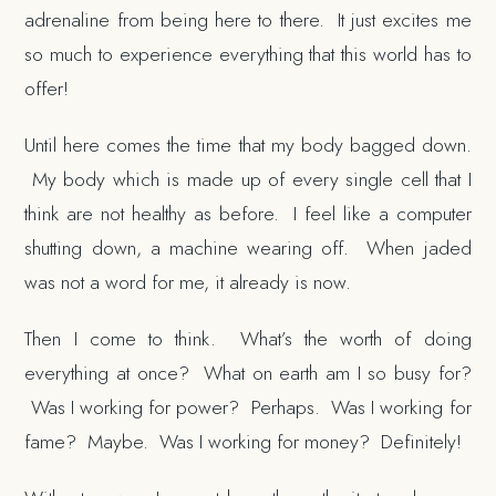
adrenaline from being here to there. It just excites me
so much to experience everything that this world has to
offer!
Until here comes the time that my body bagged down.
My body which is made up of every single cell that I
think are not healthy as before. I feel like a computer
shutting down, a machine wearing off. When jaded
was not a word for me, it already is now.
Then I come to think. What’s the worth of doing
everything at once? What on earth am I so busy for?
Was I working for power? Perhaps. Was I working for
fame? Maybe. Was I working for money? Definitely!