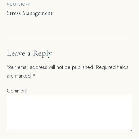
NEXT STORY
Stress Management
Leave a Reply
Your email address will not be published.
Required fields
are marked
*
Comment