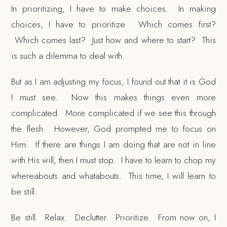
In prioritizing, I have to make choices. In making
choices, I have to prioritize. Which comes first?
Which comes last? Just how and where to start? This
is such a dilemma to deal with.
But as I am adjusting my focus, I found out that it is God
I must see. Now this makes things even more
complicated. More complicated if we see this through
the flesh. However, God prompted me to focus on
Him. If there are things I am doing that are not in line
with His will, then I must stop. I have to learn to chop my
whereabouts and whatabouts. This time, I will learn to
be still.
Be still. Relax. Declutter. Prioritize. From now on, I