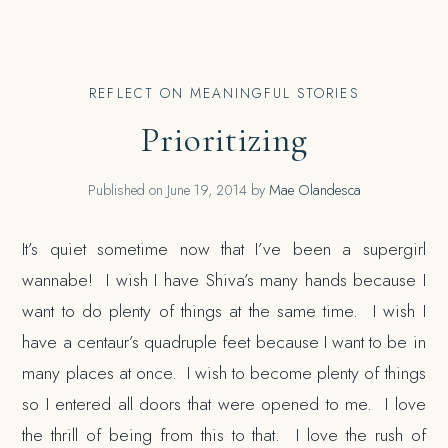
REFLECT ON MEANINGFUL STORIES
Prioritizing
Published on
June 19, 2014
by
Mae Olandesca
It’s quiet sometime now that I’ve been a supergirl
wannabe! I wish I have Shiva’s many hands because I
want to do plenty of things at the same time. I wish I
have a centaur’s quadruple feet because I want to be in
many places at once. I wish to become plenty of things
so I entered all doors that were opened to me. I love
the thrill of being from this to that. I love the rush of