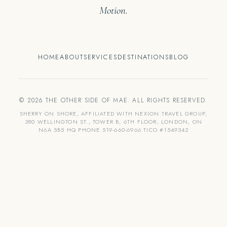
Motion.
HOME
ABOUT
SERVICES
DESTINATIONS
BLOG
© 2026 THE OTHER SIDE OF MAE. ALL RIGHTS RESERVED.
SHERRY ON SHORE, AFFILIATED WITH NEXION TRAVEL GROUP,
380 WELLINGTON ST., TOWER B, 6TH FLOOR, LONDON, ON
N6A 5B5 HQ PHONE 519-660-6966 TICO #1549342