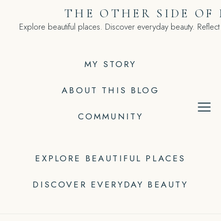
Skip
THE OTHER SIDE OF
to
Explore beautiful places. Discover everyday beauty. Reflect
content
MY STORY
ABOUT THIS BLOG
COMMUNITY
EXPLORE BEAUTIFUL PLACES
DISCOVER EVERYDAY BEAUTY