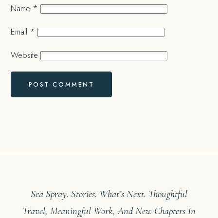
Name
*
Email
*
Website
Sea Spray. Stories. What’s Next. Thoughtful
Travel, Meaningful Work, And New Chapters In