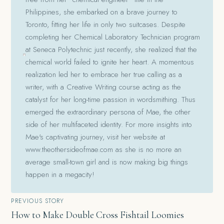
Philippines, she embarked on a brave journey to
Toronto, fitting her life in only two suitcases. Despite
completing her Chemical Laboratory Technician program
at Seneca Polytechnic just recently, she realized that the
chemical world failed to ignite her heart. A momentous
realization led her to embrace her true calling as a
writer, with a Creative Writing course acting as the
catalyst for her long-time passion in wordsmithing. Thus
emerged the extraordinary persona of Mae, the other
side of her multifaceted identity. For more insights into
Mae's captivating journey, visit her website at
www.theothersideofmae.com as she is no more an
average small-town girl and is now making big things
happen in a megacity!
Post
PREVIOUS STORY
How to Make Double Cross Fishtail Loomies
navigation