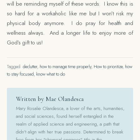
will be reminding myself of these words. I know this is
so hard for a workaholic like me but I won’t risk my
physical body anymore. I do pray for health and
wellness always. And a longer life to enjoy more of
God’s gift to us!
Tagged:
declutter
,
how to manage time properly
,
How to prioritize
,
how
to stay focused
,
know what to do
Written by Mae Olandesca
Mary Rosalie Olandesca, a lover of the arts, humanities,
and social sciences, found herself entangled in the
realm of applied science and engineering, a path that
didn't align with her true passions. Determined to break
free from her "chemical engineer" title in the