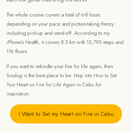
The whole course covers a total of 6-8 hours
depending on your pace and picture-taking frenzy
including pick-up and send-off. According to my
iPhone’s Health, it covers 8.5 km with 13,795 steps and
116 floors.
If you want to rekindle your fire for life again, then
Sinulog is the best place to be. Hop into
How to Set
Your Heart on Fire for Life Again in Cebu
for
inspiration.
I Want to Set my Heart on Fire in Cebu