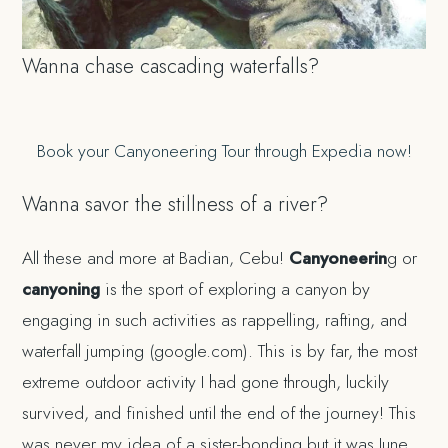
Wanna chase cascading waterfalls?
Book your Canyoneering Tour through Expedia now!
Wanna savor the stillness of a river?
All these and more at Badian, Cebu!
Canyoneerin
g or
canyoning
is the sport of exploring a canyon by
engaging in such activities as rappelling, rafting, and
waterfall jumping (google.com). This is by far, the most
extreme outdoor activity I had gone through, luckily
survived, and finished until the end of the journey! This
was never my idea of a sister-bonding but it was June