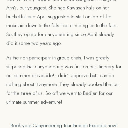
Ann’s, our youngest. She had Kawasan Falls on her
bucket list and April suggested to start on top of the
mountain down to the falls than climbing up to the falls.
So, they opted for canyoneering since April already
did it some two years ago.
As the non-participant in group chats, I was greatly
surprised that canyoneering was first on our itinerary for
our summer escapade! I didn’t approve but I can do
nothing about it anymore. They already booked the tour
for the three of us. So off we went to Badian for our
ultimate summer adventure!
Book your Canyoneering Tour through Expedia now!