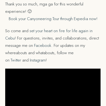
Thank you so much, mga ga for this wonderful
experience! 🙂
Book your Canyoneering Tour through Expedia now!
So come and
set your heart on fire for life again in
Cebu
! For questions, invites, and collaborations, direct
message me on
Facebook
. For updates on my
whereabouts and whatabouts, follow me
on
Twitter
and
Instagram
!