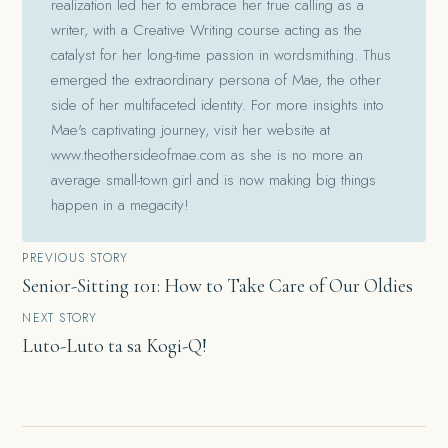
realization led her to embrace her true calling as a
writer, with a Creative Writing course acting as the
catalyst for her long-time passion in wordsmithing. Thus
emerged the extraordinary persona of Mae, the other
side of her multifaceted identity. For more insights into
Mae's captivating journey, visit her website at
www.theothersideofmae.com as she is no more an
average small-town girl and is now making big things
happen in a megacity!
Post
PREVIOUS STORY
Senior-Sitting 101: How to Take Care of Our Oldies
navigation
NEXT STORY
Luto-Luto ta sa Kogi-Q!