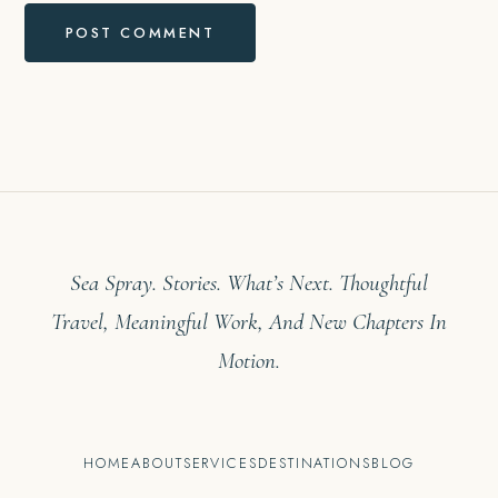
Sea Spray. Stories. What’s Next. Thoughtful
Travel, Meaningful Work, And New Chapters In
Motion.
HOME
ABOUT
SERVICES
DESTINATIONS
BLOG