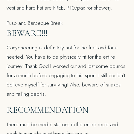
vest and hard hat are FREE, P10/pax for shower).
Puso and Barbeque Break
BEWARE!!!
Canyoneering is definitely not for the frail and faint-
hearted. You have to be physically fit for the entire
journey! Thank God I worked out and lost some pounds
for a month before engaging to this sport. I still couldn’t
believe myself for surviving! Also, beware of snakes
and falling debris.
RECOMMENDATION
There must be medic stations in the entire route and
each tour guide must bring first aid kit.