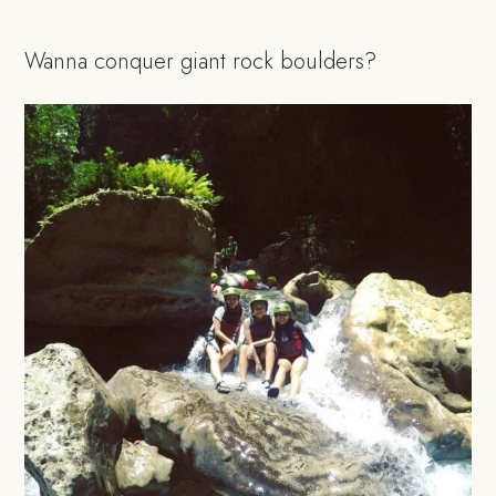
Wanna conquer giant rock boulders?