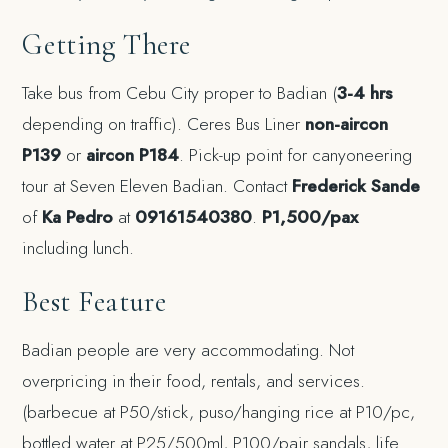
Getting There
Take bus from Cebu City proper to Badian (
3-4 hrs
depending on traffic). Ceres Bus Liner
non-aircon
P139
or
aircon P184
. Pick-up point for canyoneering
tour at Seven Eleven Badian. Contact
Frederick Sande
of
Ka Pedro
at
09161540380
.
P1,500/pax
including lunch.
Best Feature
Badian people are very accommodating. Not
overpricing in their food, rentals, and services.
(barbecue at P50/stick, puso/hanging rice at P10/pc,
bottled water at P25/500ml, P100/pair sandals, life