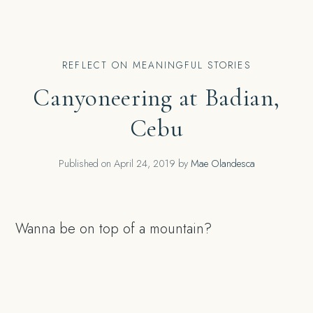
REFLECT ON MEANINGFUL STORIES
Canyoneering at Badian,
Cebu
Published on
April 24, 2019
by
Mae Olandesca
Wanna be on top of a mountain?