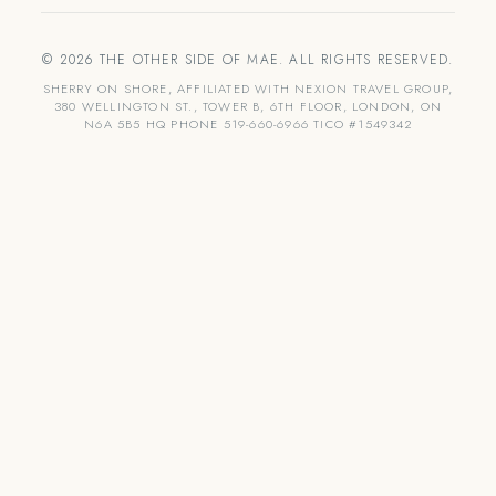
© 2026 THE OTHER SIDE OF MAE. ALL RIGHTS RESERVED.
SHERRY ON SHORE, AFFILIATED WITH NEXION TRAVEL GROUP,
380 WELLINGTON ST., TOWER B, 6TH FLOOR, LONDON, ON
N6A 5B5 HQ PHONE 519-660-6966 TICO #1549342