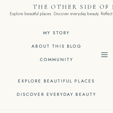
Skip
THE OTHER SIDE OF
to
Explore beautiful places. Discover everyday beauty. Reflect
content
MY STORY
ABOUT THIS BLOG
COMMUNITY
EXPLORE BEAUTIFUL PLACES
DISCOVER EVERYDAY BEAUTY