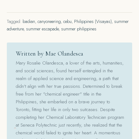
Tagged:
badian
,
canyoneering
,
cebu
,
Philippines (Visayas)
,
summer
adventure
,
summer escapade
,
summer philippines
Written by Mae Olandesca
Mary Rosalie Olandesca, a lover of the arts, humanities,
and social sciences, found herself entangled in the
realm of applied science and engineering, a path that
didn't align with her true passions. Determined to break
free from her "chemical engineer" title in the
Philippines, she embarked on a brave journey to
Toronto, fitting her life in only two suitcases. Despite
completing her Chemical Laboratory Technician program
at Seneca Polytechnic just recently, she realized that the
chemical world failed to ignite her heart. A momentous