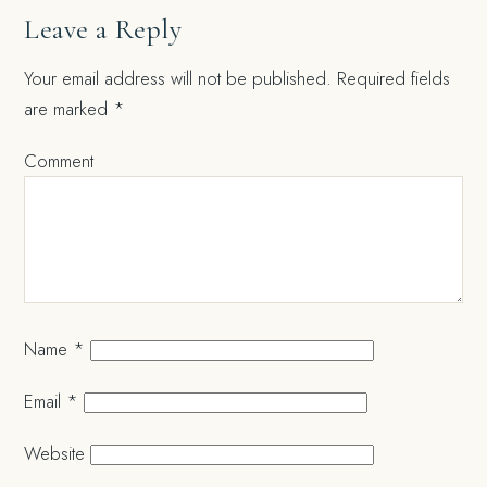
Leave a Reply
Your email address will not be published.
Required fields
are marked
*
Comment
Name
*
Email
*
Website