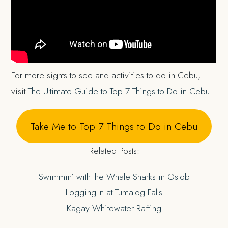
For more sights to see and activities to do in Cebu,
visit
The Ultimate Guide to Top 7 Things to Do in Cebu
.
Take Me to Top 7 Things to Do in Cebu
Related Posts:
Swimmin’ with the Whale Sharks in Oslob
Logging-In at Tumalog Falls
Kagay Whitewater Rafting