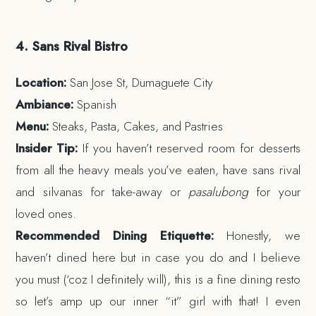
4. Sans Rival Bistro
Location:
San Jose St, Dumaguete City
Ambiance:
Spanish
Menu:
Steaks, Pasta, Cakes, and Pastries
Insider Tip:
If you haven’t reserved room for desserts
from all the heavy meals you’ve eaten, have sans rival
and silvanas for take-away or
pasalubong
for your
loved ones.
Recommended Dining Etiquette:
Honestly, we
haven’t dined here but in case you do and I believe
you must (‘coz I definitely will), this is a fine dining resto
so let’s amp up our inner “it” girl with that! I even