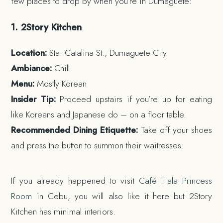
few places to drop by when you’re in Dumaguete:
1. 2Story Kitchen
Location:
Sta. Catalina St., Dumaguete City
Ambiance:
Chill
Menu:
Mostly Korean
Insider Tip:
Proceed upstairs if you’re up for eating
like Koreans and Japanese do – on a floor table.
Recommended Dining Etiquette:
Take off your shoes
and press the button to summon their waitresses.
If you already happened to visit
Café Tiala Princess
Room
in Cebu, you will also like it here but 2Story
Kitchen has minimal interiors.