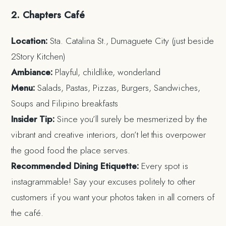
2. Chapters Café
Location:
Sta. Catalina St., Dumaguete City (just beside
2Story Kitchen)
Ambiance:
Playful, childlike, wonderland
Menu:
Salads, Pastas, Pizzas, Burgers, Sandwiches,
Soups and Filipino breakfasts
Insider Tip:
Since you’ll surely be mesmerized by the
vibrant and creative interiors, don’t let this overpower
the good food the place serves.
Recommended Dining Etiquette:
Every spot is
instagrammable! Say your excuses politely to other
customers if you want your photos taken in all corners of
the café.