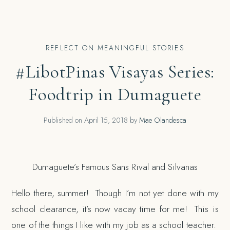
REFLECT ON MEANINGFUL STORIES
#LibotPinas Visayas Series:
Foodtrip in Dumaguete
Published on
April 15, 2018
by
Mae Olandesca
Dumaguete’s Famous Sans Rival and Silvanas
Hello there, summer! Though I’m not yet done with my
school clearance, it’s now vacay time for me! This is
one of the things I like with my job as a school teacher.