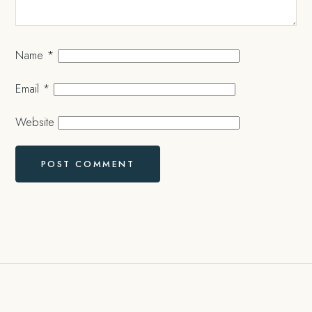
Name
*
Email
*
Website