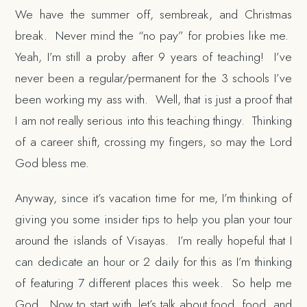
We have the summer off, sembreak, and Christmas
break. Never mind the “no pay” for probies like me.
Yeah, I’m still a proby after 9 years of teaching! I’ve
never been a regular/permanent for the 3 schools I’ve
been working my ass with. Well, that is just a proof that
I am not really serious into this teaching thingy. Thinking
of a career shift, crossing my fingers, so may the Lord
God bless me.
Anyway, since it’s vacation time for me, I’m thinking of
giving you some insider tips to help you plan your tour
around the islands of Visayas. I’m really hopeful that I
can dedicate an hour or 2 daily for this as I’m thinking
of featuring 7 different places this week. So help me
God. Now to start with, let’s talk about food, food, and