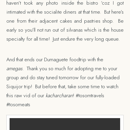
haven’t took any photo inside the bistro ‘coz I got
intimated with the socialite diners at that time. But here’s
one from their adjacent cakes and pastries shop. Be
early so you’ll not run out of silvanas which is the house
specialty for all time! Just endure the very long queue.
And that ends our Dumaguete foodtrip with the
amegas
. Thank you so much for adopting me to your
group and do stay tuned tomorrow for our fully-loaded
Siquijor trip! But before that, take some time to watch
this raw vid of our
kacharcharan
! #tosomtravels
#tosomeats