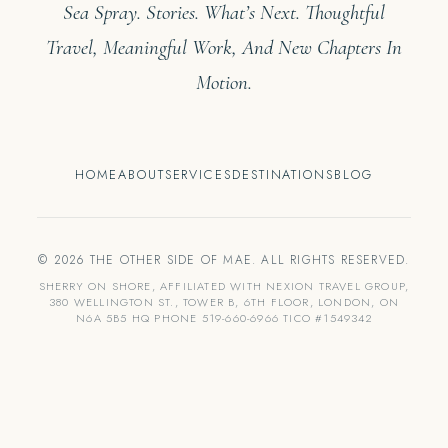
Sea Spray. Stories. What’s Next. Thoughtful
Travel, Meaningful Work, And New Chapters In
Motion.
HOME
ABOUT
SERVICES
DESTINATIONS
BLOG
© 2026 THE OTHER SIDE OF MAE. ALL RIGHTS RESERVED.
SHERRY ON SHORE, AFFILIATED WITH NEXION TRAVEL GROUP,
380 WELLINGTON ST., TOWER B, 6TH FLOOR, LONDON, ON
N6A 5B5 HQ PHONE 519-660-6966 TICO #1549342