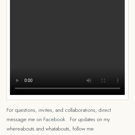
For questions, invites, and collaborations, direct
message me on
Facebook
. For updates on my
whereabouts and whatabouts, follow me