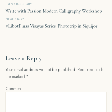
Post
PREVIOUS STORY
Write with Passion Modern Calligraphy Workshop
navigation
NEXT STORY
#LibotPinas Visayas Series: Phototrip in Siquijor
Leave a Reply
Your email address will not be published.
Required fields
are marked
*
Comment