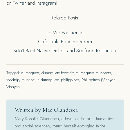
on
Twitter
and
Instagram
!
Related Posts:
La Vie Parisienne
Café Tiala Princess Room
Buto’t Balat Native Dishes and Seafood Restaurant
Tagged:
dumaguete
,
dumaguete foodtrip
,
dumaguete must-eats
,
foodtrip
,
must eat in dumaguete
,
philippines
,
Philippines (Visayas)
,
Visayas
Written by Mae Olandesca
Mary Rosalie Olandesca, a lover of the arts, humanities,
and social sciences, found herself entangled in the