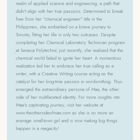
realm of applied science and engineering, a path that
didn't align with her true passions. Determined to break
free from her "chemical engineer" title in the
Philippines, she embarked on a brave journey to
Toronto, fitting her life in only two suitcases. Despite
completing her Chemical Laboratory Technician program
at Seneca Polytechnic just recently, she realized that the
chemical world failed to ignite her heart. A momentous
realization led her to embrace her true calling as a
writer, with a Creative Writing course acting as the
catalyst for her long-time passion in wordsmithing. Thus
emerged the extraordinary persona of Mae, the other
side of her multifaceted identity. For more insights into
Mae's captivating journey, visit her website at
www.theothersideofmae.com as she is no more an
average small-town girl and is now making big things
happen in a megacity!