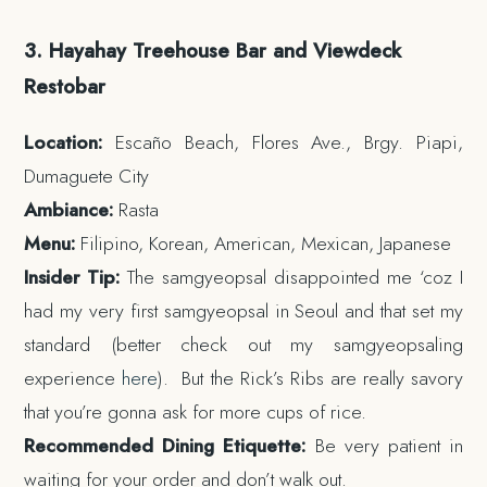
3. Hayahay Treehouse Bar and Viewdeck
Restobar
Location:
Escaño Beach, Flores Ave., Brgy. Piapi,
Dumaguete City
Ambiance:
Rasta
Menu:
Filipino, Korean, American, Mexican, Japanese
Insider Tip:
The samgyeopsal disappointed me ‘coz I
had my very first samgyeopsal in Seoul and that set my
standard (better check out my samgyeopsaling
experience
here
). But the Rick’s Ribs are really savory
that you’re gonna ask for more cups of rice.
Recommended Dining Etiquette:
Be very patient in
waiting for your order and don’t walk out.