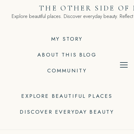
Skip
THE OTHER SIDE OF
to
Explore beautiful places. Discover everyday beauty. Reflect
content
MY STORY
ABOUT THIS BLOG
COMMUNITY
EXPLORE BEAUTIFUL PLACES
DISCOVER EVERYDAY BEAUTY