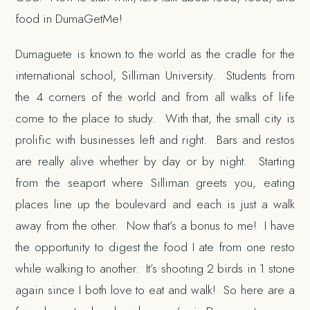
food in DumaGetMe!
Dumaguete is known to the world as the cradle for the
international school, Silliman University. Students from
the 4 corners of the world and from all walks of life
come to the place to study. With that, the small city is
prolific with businesses left and right. Bars and restos
are really alive whether by day or by night. Starting
from the seaport where Silliman greets you, eating
places line up the boulevard and each is just a walk
away from the other. Now that’s a bonus to me! I have
the opportunity to digest the food I ate from one resto
while walking to another. It’s shooting 2 birds in 1 stone
again since I both love to eat and walk! So here are a