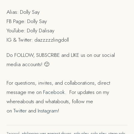
Alias: Dolly Say
FB Page: Dolly Say
YouTube: Dolly Dalisay
IG & Twitter: dazzzzzlingdoll
Do FOLLOW, SUBSCRIBE and LIKE us on our social
media accounts! 🙂
For questions, invites, and collaborations, direct
message me on
Facebook
. For updates on my
whereabouts and whatabouts, follow me
on
Twitter
and
Instagram
!
Tagged:
philippine war against drugs
,
role play
,
solo play
,
stage role
,