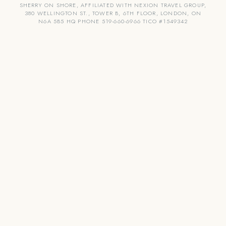
SHERRY ON SHORE, AFFILIATED WITH NEXION TRAVEL GROUP,
380 WELLINGTON ST., TOWER B, 6TH FLOOR, LONDON, ON
N6A 5B5 HQ PHONE 519-660-6966 TICO #1549342