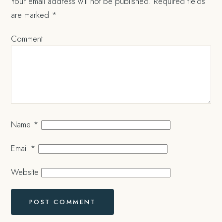
Your email address will not be published.
Required fields
are marked
*
Comment
Name
*
Email
*
Website