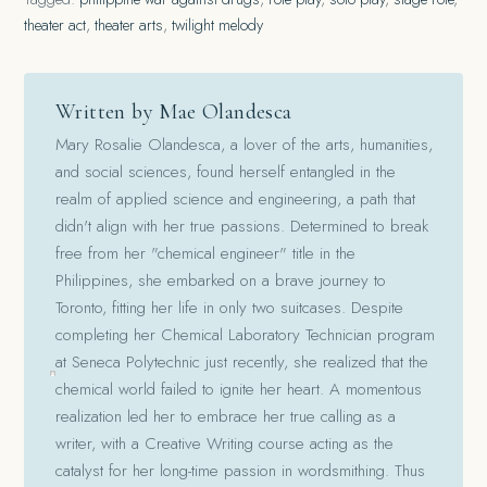
theater act
,
theater arts
,
twilight melody
Written by Mae Olandesca
Mary Rosalie Olandesca, a lover of the arts, humanities,
and social sciences, found herself entangled in the
realm of applied science and engineering, a path that
didn't align with her true passions. Determined to break
free from her "chemical engineer" title in the
Philippines, she embarked on a brave journey to
Toronto, fitting her life in only two suitcases. Despite
completing her Chemical Laboratory Technician program
at Seneca Polytechnic just recently, she realized that the
chemical world failed to ignite her heart. A momentous
realization led her to embrace her true calling as a
writer, with a Creative Writing course acting as the
catalyst for her long-time passion in wordsmithing. Thus