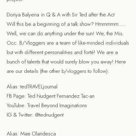
Donya Balyena in Q & A with Sir Ted after the Act
Will this be a beginning of a talk show? Hmmmmm…..
Well, we can do anything under the sun! We, the Mis.
Occ. B/Vloggers are a team of like-minded individuals
but with different personalities and forté! We are a
bunch of talents that would surely blow you away! Here
are our details (the other b/vloggers to follow):
Alias: tedTRAVELjournal
FB Page: Ted Nudgent Fernandez Tac-an
YouTube: Travel Beyond Imaginations
IG & Twitter: @tednudgent
Alias: Mae Olandesca