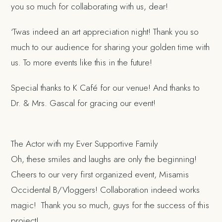
you so much for collaborating with us, dear!
‘Twas indeed an art appreciation night! Thank you so
much to our audience for sharing your golden time with
us. To more events like this in the future!
Special thanks to K Café for our venue! And thanks to
Dr. & Mrs. Gascal for gracing our event!
The Actor with my Ever Supportive Family
Oh, these smiles and laughs are only the beginning!
Cheers to our very first organized event, Misamis
Occidental B/Vloggers! Collaboration indeed works
magic! Thank you so much, guys for the success of this
project!