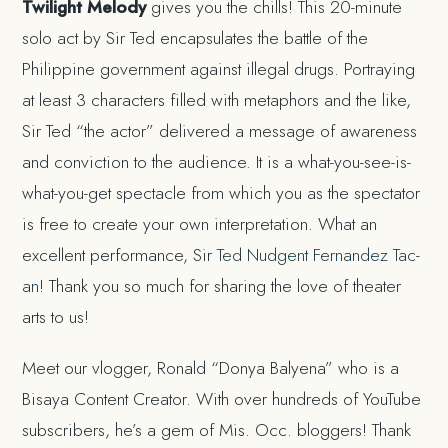
Twilight Melody
gives you the chills! This 20-minute
solo act by Sir Ted encapsulates the battle of the
Philippine government against illegal drugs. Portraying
at least 3 characters filled with metaphors and the like,
Sir Ted “the actor” delivered a message of awareness
and conviction to the audience. It is a what-you-see-is-
what-you-get spectacle from which you as the spectator
is free to create your own interpretation. What an
excellent performance, Sir
Ted Nudgent Fernandez Tac-
an
! Thank you so much for sharing the love of theater
arts to us!
Meet our vlogger, Ronald “Donya Balyena” who is a
Bisaya Content Creator. With over hundreds of YouTube
subscribers, he’s a gem of Mis. Occ. bloggers! Thank