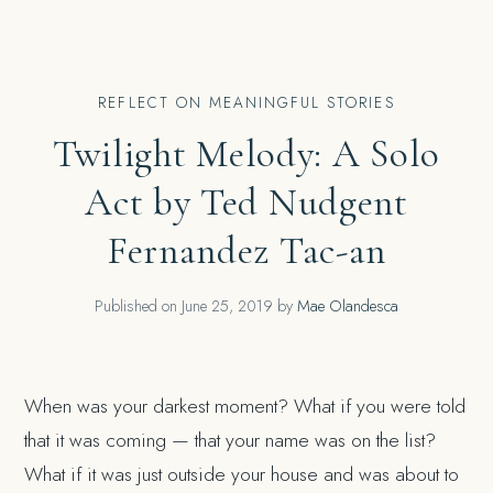
REFLECT ON MEANINGFUL STORIES
Twilight Melody: A Solo
Act by Ted Nudgent
Fernandez Tac-an
Published on
June 25, 2019
by
Mae Olandesca
When was your darkest moment? What if you were told
that it was coming — that your name was on the list?
What if it was just outside your house and was about to