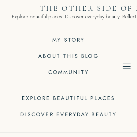
Skip
THE OTHER SIDE OF
to
Explore beautiful places. Discover everyday beauty. Reflect
content
MY STORY
ABOUT THIS BLOG
COMMUNITY
EXPLORE BEAUTIFUL PLACES
DISCOVER EVERYDAY BEAUTY