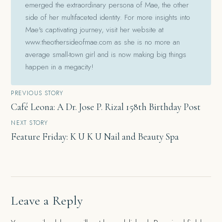
emerged the extraordinary persona of Mae, the other
side of her multifaceted identity. For more insights into
Mae's captivating journey, visit her website at
www.theothersideofmae.com as she is no more an
average small-town girl and is now making big things
happen in a megacity!
Post
PREVIOUS STORY
Café Leona: A Dr. Jose P. Rizal 158th Birthday Post
navigation
NEXT STORY
Feature Friday: K U K U Nail and Beauty Spa
Leave a Reply