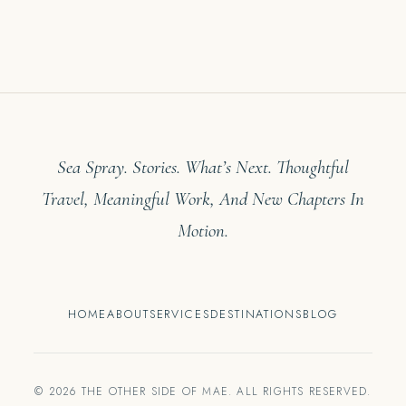
Sea Spray. Stories. What’s Next. Thoughtful
Travel, Meaningful Work, And New Chapters In
Motion.
HOME
ABOUT
SERVICES
DESTINATIONS
BLOG
© 2026 THE OTHER SIDE OF MAE. ALL RIGHTS RESERVED.