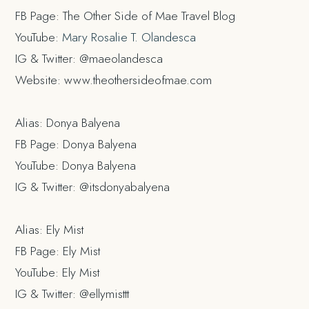
FB Page: The Other Side of Mae Travel Blog
YouTube:
Mary Rosalie T. Olandesca
IG & Twitter: @maeolandesca
Website: www.theothersideofmae.com
Alias: Donya Balyena
FB Page: Donya Balyena
YouTube: Donya Balyena
IG & Twitter: @itsdonyabalyena
Alias: Ely Mist
FB Page: Ely Mist
YouTube: Ely Mist
IG & Twitter: @ellymisttt