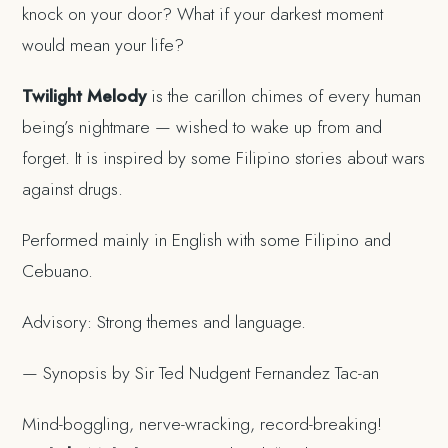
knock on your door? What if your darkest moment
would mean your life?
Twilight Melody
is the carillon chimes of every human
being’s nightmare — wished to wake up from and
forget. It is inspired by some Filipino stories about wars
against drugs.
Performed mainly in English with some Filipino and
Cebuano.
Advisory: Strong themes and language.
— Synopsis by Sir Ted Nudgent Fernandez Tac-an
Mind-boggling, nerve-wracking, record-breaking!