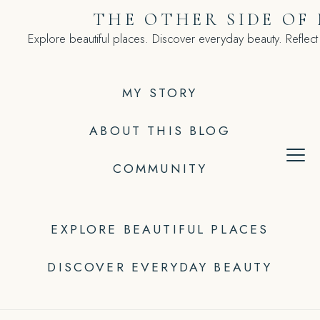
Skip
THE OTHER SIDE OF
to
Explore beautiful places. Discover everyday beauty. Reflect
content
MY STORY
ABOUT THIS BLOG
COMMUNITY
EXPLORE BEAUTIFUL PLACES
DISCOVER EVERYDAY BEAUTY