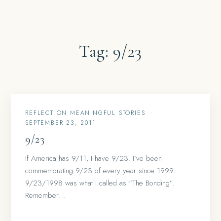
Tag:
9/23
REFLECT ON MEANINGFUL STORIES
•
SEPTEMBER 23, 2011
9/23
If America has 9/11, I have 9/23. I’ve been
commemorating 9/23 of every year since 1999.
9/23/1998 was what I called as “The Bonding”.
Remember…