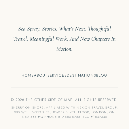
Sea Spray. Stories. What’s Next. Thoughtful
Travel, Meaningful Work, And New Chapters In
Motion.
HOME
ABOUT
SERVICES
DESTINATIONS
BLOG
© 2026 THE OTHER SIDE OF MAE. ALL RIGHTS RESERVED.
SHERRY ON SHORE, AFFILIATED WITH NEXION TRAVEL GROUP,
380 WELLINGTON ST., TOWER B, 6TH FLOOR, LONDON, ON
N6A 5B5 HQ PHONE 519-660-6966 TICO #1549342