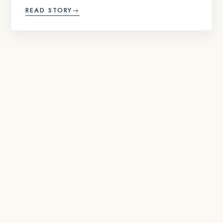
READ STORY
→