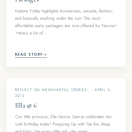
Feature Friday highlights businesses, people, fashion,
and basically anything under the sun! The most
affordable party packages are now offered by Fascino!
Here’s a list of…
READ STORY
→
REFLECT ON MEANINGFUL STORIES
•
APRIL 3,
2013
Ella @ 6
Our little princess, Ella Venice Garcia celebrates her
sixth birthday today! Prepping Up with Tita Rio, Reija,
and Kelzi Like every little girl, she wants…