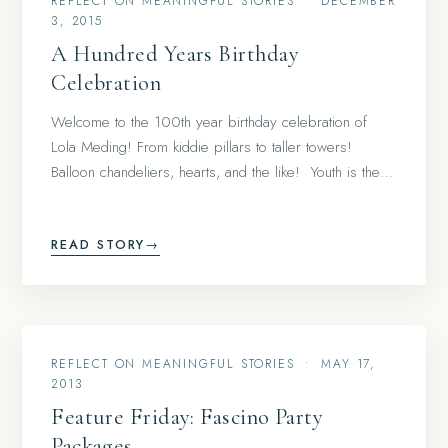
REFLECT ON MEANINGFUL STORIES
•
DECEMBER
3, 2015
A Hundred Years Birthday
Celebration
Welcome to the 100th year birthday celebration of
Lola Meding! From kiddie pillars to taller towers!
Balloon chandeliers, hearts, and the like! Youth is the…
READ STORY
→
REFLECT ON MEANINGFUL STORIES
•
MAY 17,
2013
Feature Friday: Fascino Party
Packages