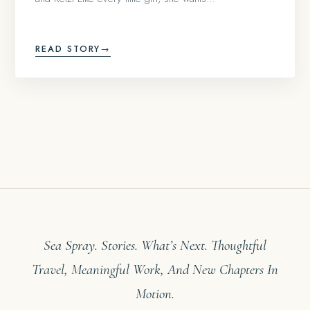
READ STORY
→
Sea Spray. Stories. What’s Next. Thoughtful
Travel, Meaningful Work, And New Chapters In
Motion.