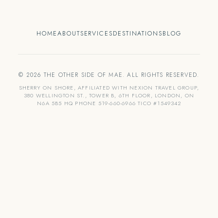
HOME
ABOUT
SERVICES
DESTINATIONS
BLOG
© 2026 THE OTHER SIDE OF MAE. ALL RIGHTS RESERVED.
SHERRY ON SHORE, AFFILIATED WITH NEXION TRAVEL GROUP,
380 WELLINGTON ST., TOWER B, 6TH FLOOR, LONDON, ON
N6A 5B5 HQ PHONE 519-660-6966 TICO #1549342