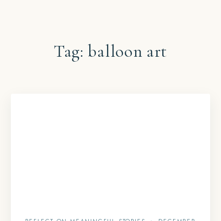
Tag:
balloon art