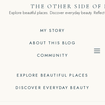
Skip
THE OTHER SIDE OF
to
Explore beautiful places. Discover everyday beauty. Reflect
content
MY STORY
ABOUT THIS BLOG
COMMUNITY
EXPLORE BEAUTIFUL PLACES
DISCOVER EVERYDAY BEAUTY