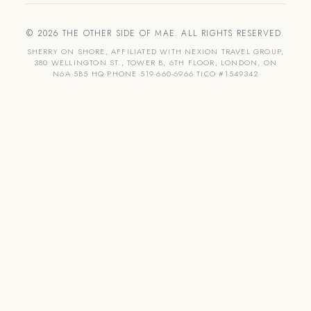
© 2026 THE OTHER SIDE OF MAE. ALL RIGHTS RESERVED.
SHERRY ON SHORE, AFFILIATED WITH NEXION TRAVEL GROUP,
380 WELLINGTON ST., TOWER B, 6TH FLOOR, LONDON, ON
N6A 5B5 HQ PHONE 519-660-6966 TICO #1549342