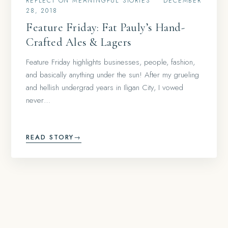
REFLECT ON MEANINGFUL STORIES
•
DECEMBER
28, 2018
Feature Friday: Fat Pauly’s Hand-
Crafted Ales & Lagers
Feature Friday highlights businesses, people, fashion,
and basically anything under the sun! After my grueling
and hellish undergrad years in Iligan City, I vowed
never…
READ STORY
→