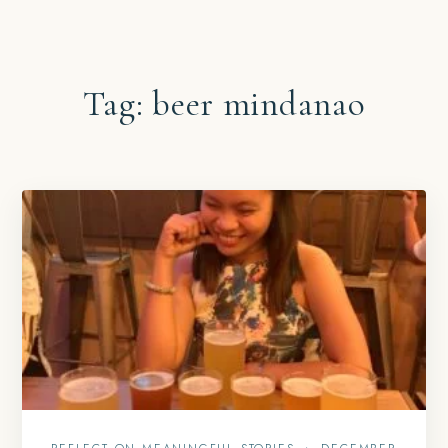
Tag:
beer mindanao