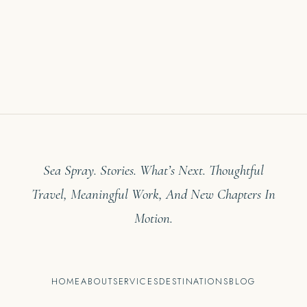
Sea Spray. Stories. What’s Next. Thoughtful
Travel, Meaningful Work, And New Chapters In
Motion.
HOME
ABOUT
SERVICES
DESTINATIONS
BLOG