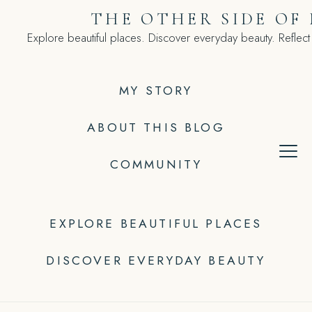
Skip
THE OTHER SIDE OF
to
Explore beautiful places. Discover everyday beauty. Reflect
content
MY STORY
ABOUT THIS BLOG
COMMUNITY
EXPLORE BEAUTIFUL PLACES
DISCOVER EVERYDAY BEAUTY