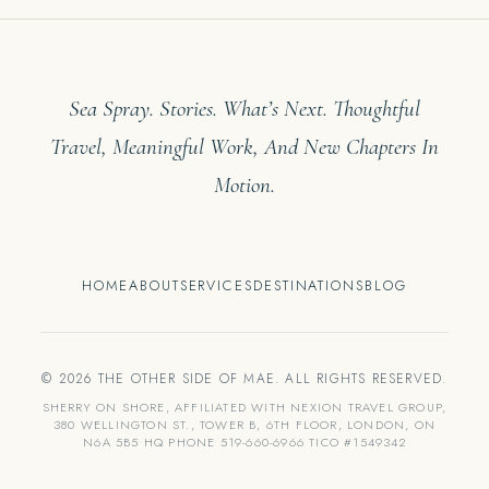
Sea Spray. Stories. What’s Next. Thoughtful
Travel, Meaningful Work, And New Chapters In
Motion.
HOME
ABOUT
SERVICES
DESTINATIONS
BLOG
© 2026 THE OTHER SIDE OF MAE. ALL RIGHTS RESERVED.
SHERRY ON SHORE, AFFILIATED WITH NEXION TRAVEL GROUP,
380 WELLINGTON ST., TOWER B, 6TH FLOOR, LONDON, ON
N6A 5B5 HQ PHONE 519-660-6966 TICO #1549342