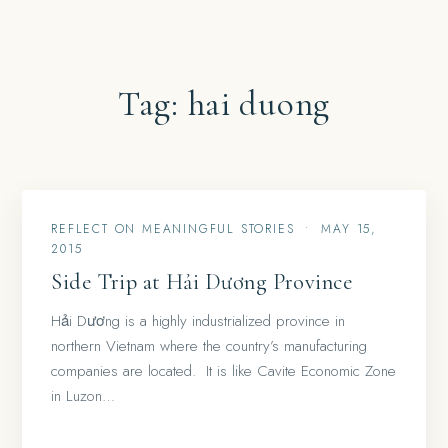
Tag:
hai duong
REFLECT ON MEANINGFUL STORIES
•
MAY 15,
2015
Side Trip at Hải Dương Province
Hải Dương is a highly industrialized province in
northern Vietnam where the country’s manufacturing
companies are located. It is like Cavite Economic Zone
in Luzon…