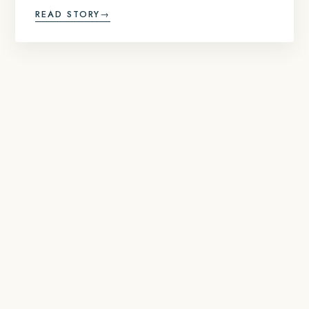
READ STORY
→