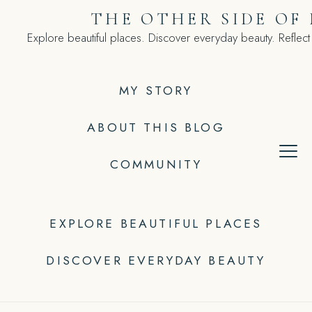
Skip
THE OTHER SIDE OF
to
Explore beautiful places. Discover everyday beauty. Reflect
content
MY STORY
ABOUT THIS BLOG
COMMUNITY
EXPLORE BEAUTIFUL PLACES
DISCOVER EVERYDAY BEAUTY