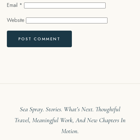
Email
*
Website
Sea Spray. Stories. What’s Next. Thoughtful
Travel, Meaningful Work, And New Chapters In
Motion.