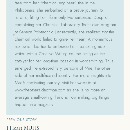
free from her "chemical engineer" title in the
Philippines, she embarked on a brave journey to
Toronto, fitting her life in only two suitcases. Despite
completing her Chemical Laboratory Technician program
at Seneca Polytechnic just recently, she realized that the
chemical world failed to ignite her heart. A momentous
realization led her to embrace her true calling as a
writer, with a Creative Writing course acting as the
catalyst for her long-time passion in wordsmithing. Thus
emerged the extraordinary persona of Mae, the other
side of her multifaceted identity. For more insights into
Mae's captivating journey, visit her website at
www.theothersideofmae.com as she is no more an
average small-town girl and is now making big things
happen in a megacity!
Post
PREVIOUS STORY
I Heart MUHS