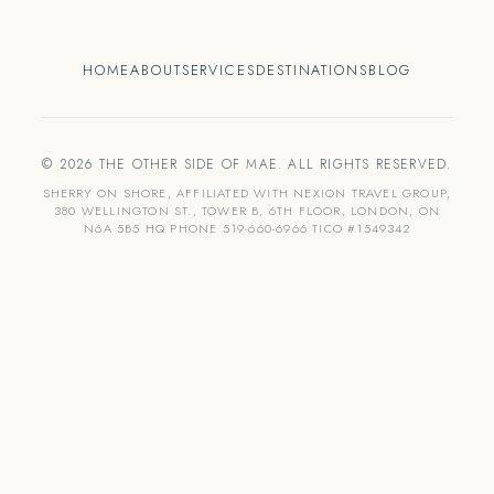
HOME
ABOUT
SERVICES
DESTINATIONS
BLOG
© 2026 THE OTHER SIDE OF MAE. ALL RIGHTS RESERVED.
SHERRY ON SHORE, AFFILIATED WITH NEXION TRAVEL GROUP,
380 WELLINGTON ST., TOWER B, 6TH FLOOR, LONDON, ON
N6A 5B5 HQ PHONE 519-660-6966 TICO #1549342