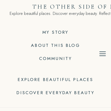
Skip
THE OTHER SIDE OF
to
Explore beautiful places. Discover everyday beauty. Reflect
content
MY STORY
ABOUT THIS BLOG
COMMUNITY
EXPLORE BEAUTIFUL PLACES
DISCOVER EVERYDAY BEAUTY