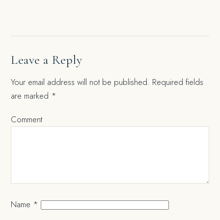
navigation
Leave a Reply
Your email address will not be published.
Required fields
are marked
*
Comment
Name
*