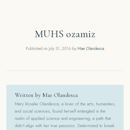
MUHS ozamiz
Published on
July 31, 2016
by
Mae Olandesca
Written by Mae Olandesca
Mary Rosalie Olandesca, a lover of the arts, humanities,
and social sciences, found herself entangled in the
realm of applied science and engineering, a path that
didn't align with her true passions. Determined to break