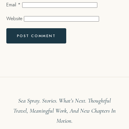
Email
*
Website
Sea Spray. Stories. What’s Next. Thoughtful
Travel, Meaningful Work, And New Chapters In
Motion.