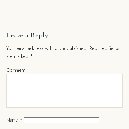
navigation
Leave a Reply
Your email address will not be published.
Required fields
are marked
*
Comment
Name
*