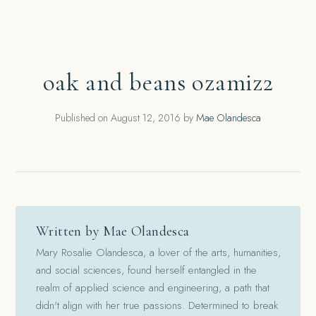
oak and beans ozamiz2
Published on
August 12, 2016
by
Mae Olandesca
Written by Mae Olandesca
Mary Rosalie Olandesca, a lover of the arts, humanities,
and social sciences, found herself entangled in the
realm of applied science and engineering, a path that
didn't align with her true passions. Determined to break