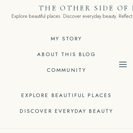
Skip
THE OTHER SIDE OF
to
Explore beautiful places. Discover everyday beauty. Reflect
content
MY STORY
ABOUT THIS BLOG
COMMUNITY
EXPLORE BEAUTIFUL PLACES
DISCOVER EVERYDAY BEAUTY