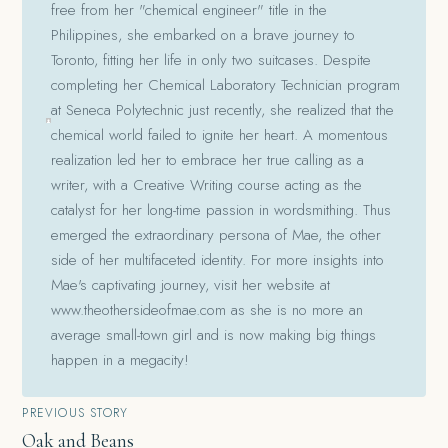
free from her "chemical engineer" title in the
Philippines, she embarked on a brave journey to
Toronto, fitting her life in only two suitcases. Despite
completing her Chemical Laboratory Technician program
at Seneca Polytechnic just recently, she realized that the
chemical world failed to ignite her heart. A momentous
realization led her to embrace her true calling as a
writer, with a Creative Writing course acting as the
catalyst for her long-time passion in wordsmithing. Thus
emerged the extraordinary persona of Mae, the other
side of her multifaceted identity. For more insights into
Mae's captivating journey, visit her website at
www.theothersideofmae.com as she is no more an
average small-town girl and is now making big things
happen in a megacity!
Post
PREVIOUS STORY
Oak and Beans