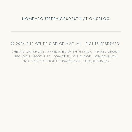
HOME
ABOUT
SERVICES
DESTINATIONS
BLOG
© 2026 THE OTHER SIDE OF MAE. ALL RIGHTS RESERVED.
SHERRY ON SHORE, AFFILIATED WITH NEXION TRAVEL GROUP,
380 WELLINGTON ST., TOWER B, 6TH FLOOR, LONDON, ON
N6A 5B5 HQ PHONE 519-660-6966 TICO #1549342