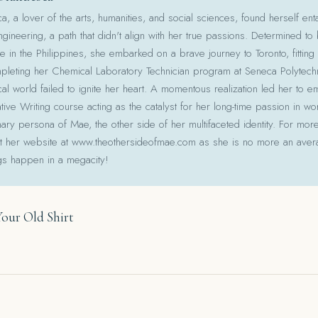
 a lover of the arts, humanities, and social sciences, found herself ent
gineering, a path that didn't align with her true passions. Determined to
le in the Philippines, she embarked on a brave journey to Toronto, fitting 
pleting her Chemical Laboratory Technician program at Seneca Polytechni
cal world failed to ignite her heart. A momentous realization led her to e
ative Writing course acting as the catalyst for her long-time passion in w
ry persona of Mae, the other side of her multifaceted identity. For more
isit her website at www.theothersideofmae.com as she is no more an avera
gs happen in a megacity!
Your Old Shirt