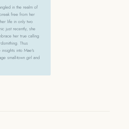
angled in the realm of
 break free from her
her life in only two
c just recently, she
mbrace her true calling
ordsmithing. Thus
 insights into Mae's
ge small-town girl and