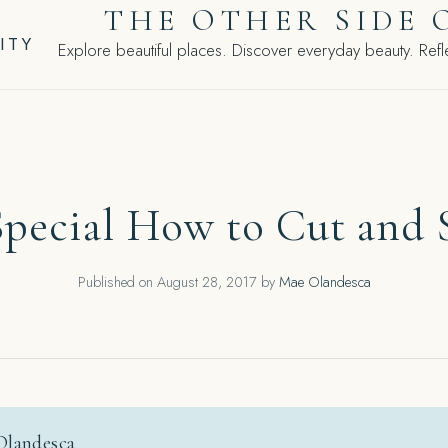
THE OTHER SIDE 
ITY
Explore beautiful places. Discover everyday beauty. Refle
pecial How to Cut and S
Published on
August 28, 2017
by
Mae Olandesca
Olandesca