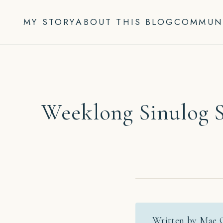
Skip
to
MY STORY
ABOUT THIS BLOG
COMMUN
content
Weeklong Sinulog S
Written by Mae 