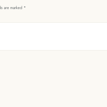
lds are marked
*