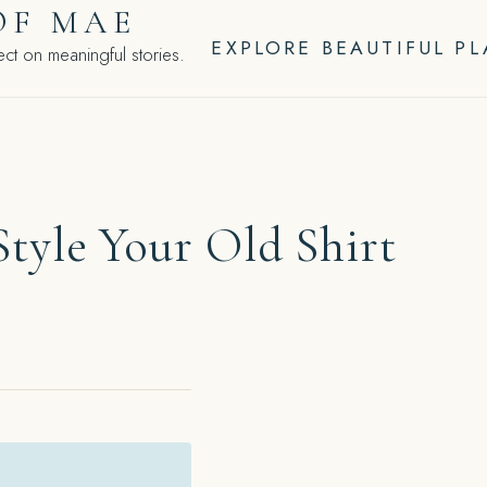
OF MAE
EXPLORE BEAUTIFUL P
ct on meaningful stories.
tyle Your Old Shirt