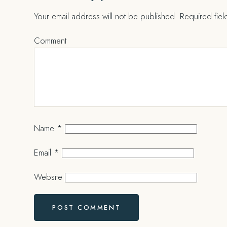
Your email address will not be published.
Required fie
Comment
Name
*
Email
*
Website