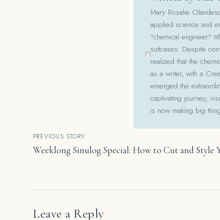
Mary Rosalie Olandesca,
applied science and en
"chemical engineer" tit
suitcases. Despite com
realized that the chemi
as a writer, with a Cre
emerged the extraordina
captivating journey, v
is now making big thin
Post
PREVIOUS STORY
Weeklong Sinulog Special: How to Cut and Style 
navigation
Leave a Reply